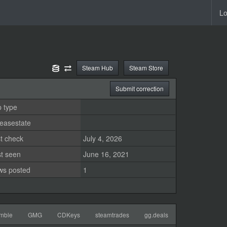
Lo
Steam Hub
Steam Store
Submit correction
 type
easestate
t check
July 4, 2026
st seen
June 16, 2021
ws posted
1
mble
GMG
CDKeys
steamtrades
gg.deals