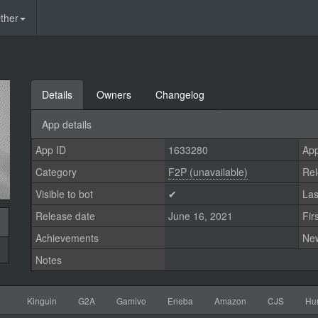
ther
Details
Owners
Changelog
App details
App ID
1633280
App
Category
F2P (unavailable)
Rel
Visible to bot
✔
Las
Release date
June 16, 2021
Fir
Achievements
Ne
Notes
Kinguin
G2A
Gamivo
Eneba
Amazon
CJS
Hu