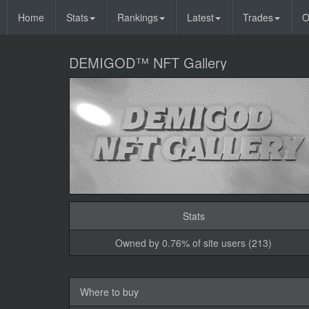
Home
Stats
Rankings
Latest
Trades
O
DEMIGOD™ NFT Gallery
Stats
Owned by 0.76% of site users (213)
Where to buy