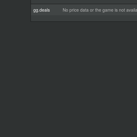
gg.deals
No price data or the game is not avail