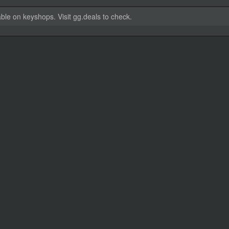
able on keyshops. Visit gg.deals to check.