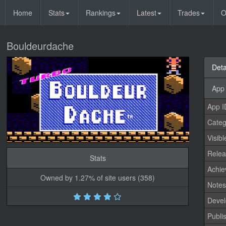
Home
Stats
Rankings
Latest
Trades
O
Bouldeurdache
Deta
App 
App I
Categ
Visibl
Relea
Stats
Achi
Owned by 1.27% of site users (358)
Note
Devel
Publi