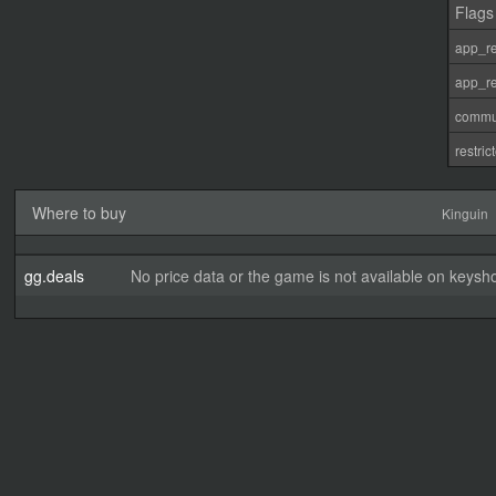
Flags
app_re
app_re
commu
restri
Where to buy
Kinguin
gg.deals
No price data or the game is not available on keysho