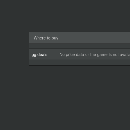
Where to buy
gg.deals
No price data or the game is not avail