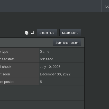
Lo
Steam Hub
Steam Store
Submit correction
 type
Game
easestate
released
t check
July 10, 2026
st seen
December 30, 2022
ws posted
5