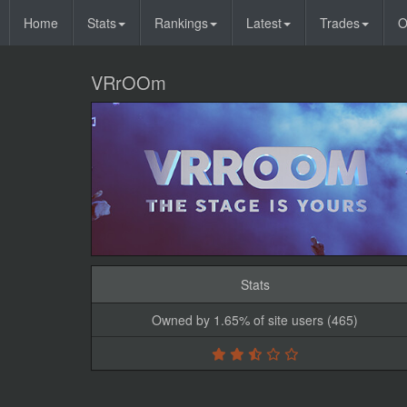
Home
Stats
Rankings
Latest
Trades
O
VRrOOm
Stats
Owned by 1.65% of site users (465)