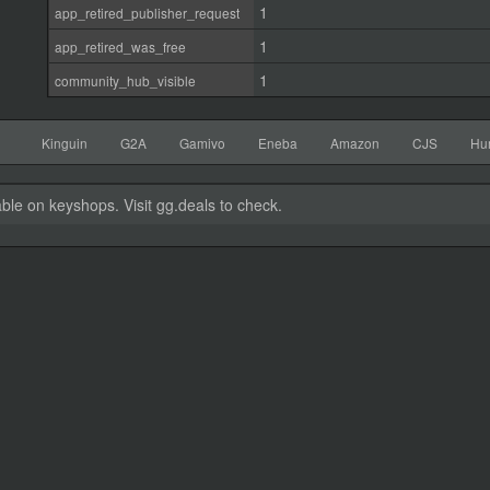
1
app_retired_publisher_request
1
app_retired_was_free
1
community_hub_visible
Kinguin
G2A
Gamivo
Eneba
Amazon
CJS
Hu
able on keyshops. Visit gg.deals to check.