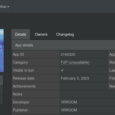
ther
Details
Owners
Changelog
App details
App ID
2166320
App
Category
F2P (unavailable)
Rel
Visible to bot
✔
Las
Release date
February 3, 2023
Fir
Achievements
Ne
Notes
Developer
VRROOM
Publisher
VRROOM