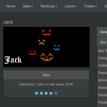
Home
Stats
Rankings
Latest
Trades
O
Jack
Deta
App 
App I
Categ
Visibl
Relea
Stats
Achi
Owned by 1.35% of site users (379)
Note
Devel
Publi