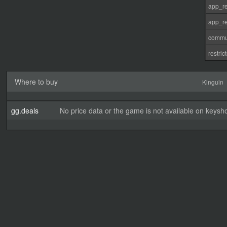
app_re
app_re
commu
restri
Where to buy
Kinguin
gg.deals
No price data or the game is not available on keysho