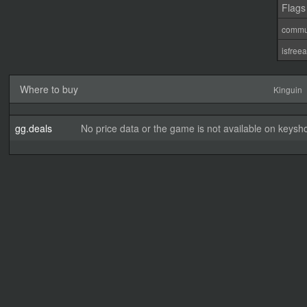
Flags
commu
isfree
Where to buy
Kinguin
gg.deals
No price data or the game is not available on keysho