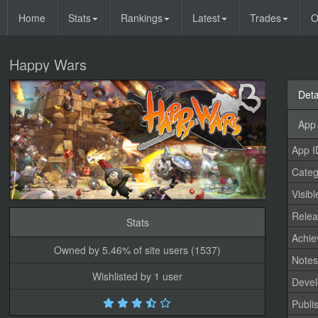
Home
Stats
Rankings
Latest
Trades
O
Happy Wars
Deta
App 
App I
Categ
Visibl
Relea
Stats
Achi
Owned by 5.46% of site users (1537)
Note
Wishlisted by 1 user
Devel
Publi