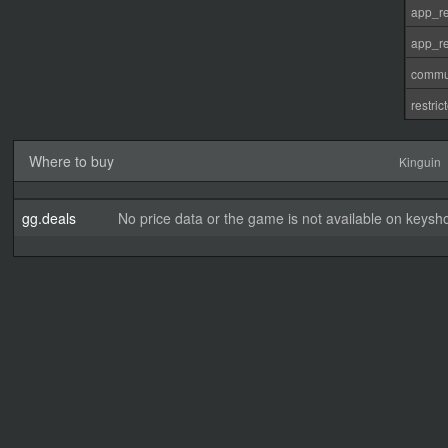
app_re
app_re
commu
restri
Where to buy
Kinguin
gg.deals
No price data or the game is not available on keysho