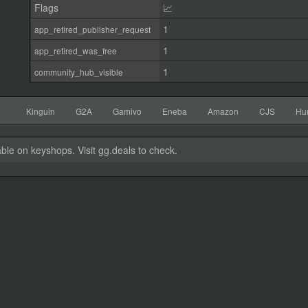
Flags
📈
1
app_retired_publisher_request
1
app_retired_was_free
1
community_hub_visible
Kinguin
G2A
Gamivo
Eneba
Amazon
CJS
Hu
able on keyshops. Visit gg.deals to check.