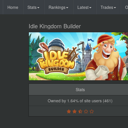
Home
Stats
Rankings
Latest
Trades
O
Idle Kingdom Builder
Stats
Owned by 1.64% of site users (461)