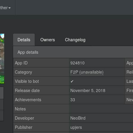
ther
Details
Owners
Changelog
App details
App ID
924810
App
Category
F2P (unavailable)
Rel
Visible to bot
✔
Las
Release date
November 5, 2018
Fir
Achievements
33
Ne
Notes
Developer
NeoBird
Publisher
upjers