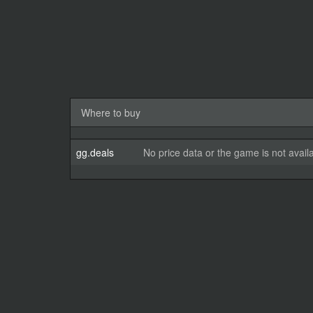
Where to buy
gg.deals
No price data or the game is not avail