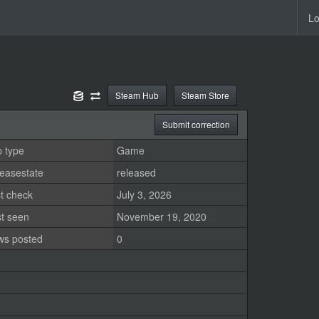
Lo
Steam Hub
Steam Store
Submit correction
 type
Game
easestate
released
t check
July 3, 2026
st seen
November 19, 2020
ws posted
0