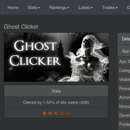
Home
Stats
Rankings
Latest
Trades
O
Ghost Clicker
Deta
App 
App I
Categ
Visibl
Relea
Stats
Achi
Owned by 1.52% of site users (428)
Note
Devel
Publi