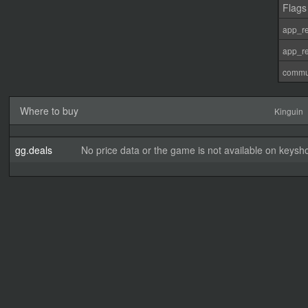
Flags
app_re
app_re
commu
Where to buy
Kinguin
gg.deals
No price data or the game is not available on keysho