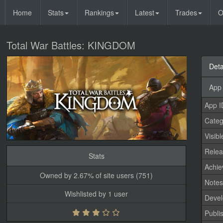
Home
Stats
Rankings
Latest
Trades
O
Total War Battles: KINGDOM
Deta
App 
App I
Categ
Visibl
Relea
Stats
Achi
Owned by 2.67% of site users (751)
Note
Wishlisted by 1 user
Devel
Publi