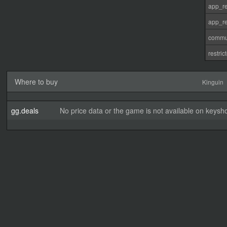
app_re
app_re
commu
restri
Where to buy
Kinguin
gg.deals
No price data or the game is not available on keysho