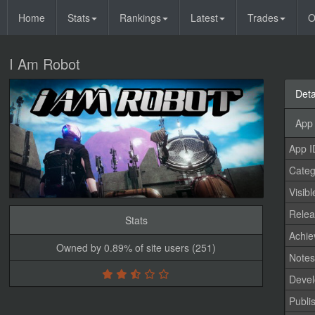
Home
Stats
Rankings
Latest
Trades
O
I Am Robot
Deta
App 
App I
Categ
Visibl
Relea
Stats
Achi
Owned by 0.89% of site users (251)
Note
Devel
Publi