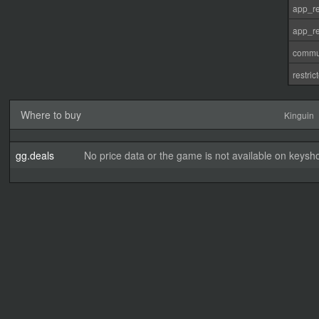
app_re
app_re
commu
restri
Where to buy
Kinguin
gg.deals
No price data or the game is not available on keysho