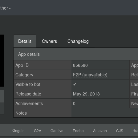
ther
Details
Owners
Changelog
App details
App ID
856580
App
Category
F2P (unavailable)
Rel
Visible to bot
✔
Las
Release date
May 29, 2018
Fir
Achievements
0
Ne
Notes
Kinguin
G2A
Gamivo
Eneba
Amazon
CJS
Hu