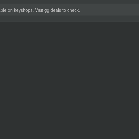
able on keyshops. Visit gg.deals to check.