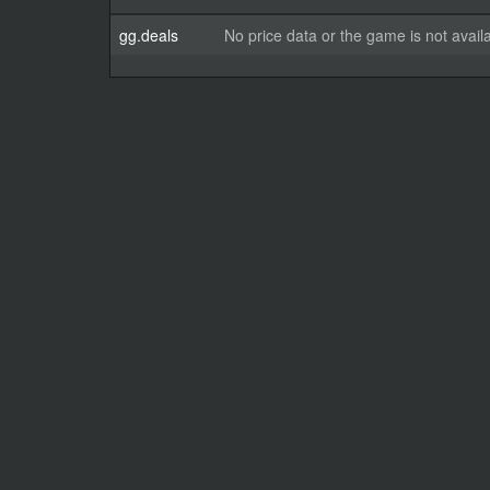
gg.deals
No price data or the game is not avail