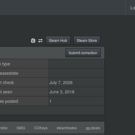
Lo
Steam Hub
Steam Store
Submit correction
 type
easestate
t check
July 7, 2026
st seen
June 3, 2018
ws posted
1
mble
GMG
CDKeys
steamtrades
gg.deals