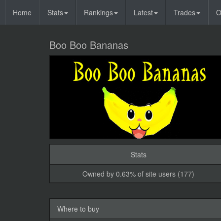
Home
Stats
Rankings
Latest
Trades
O
Boo Boo Bananas
Stats
Owned by 0.63% of site users (177)
Where to buy