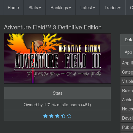
Home
Stats
Rankings
Latest
Trades
O
Adventure Field™ 3 Definitive Edition
Deta
App 
App I
Categ
Visibl
Relea
Stats
Achi
Owned by 1.71% of site users (481)
Note
Devel
Publi