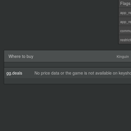
Flags
app_re
app_re
commu
restri
Where to buy
Kinguin
gg.deals
No price data or the game is not available on keysho