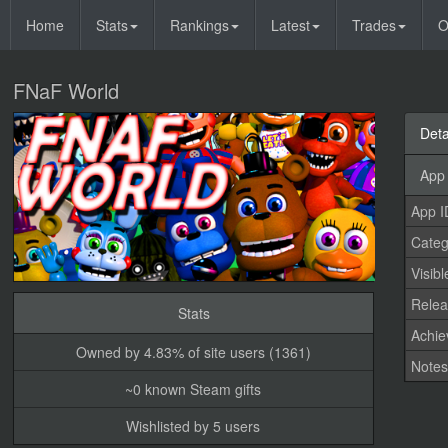
Home
Stats
Rankings
Latest
Trades
O
FNaF World
Deta
App 
App I
Categ
Visibl
Relea
Stats
Achi
Owned by 4.83% of site users (1361)
Note
~0 known Steam gifts
Wishlisted by 5 users