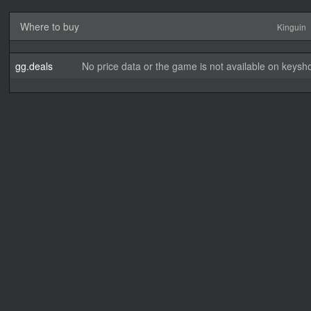
Where to buy
Kinguin
gg.deals
No price data or the game is not available on keysho