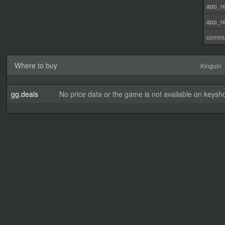
app_re
app_re
commu
Where to buy
Kinguin
gg.deals
No price data or the game is not available on keysho