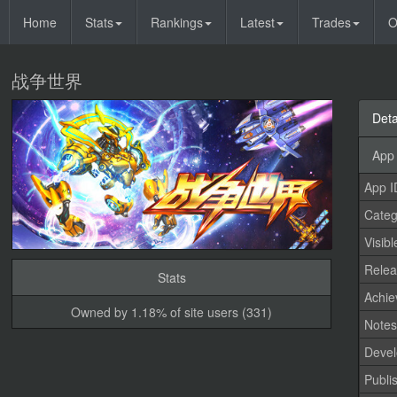
Home
Stats
Rankings
Latest
Trades
O
战争世界
Deta
App 
App I
Categ
Visibl
Relea
Stats
Achi
Owned by 1.18% of site users (331)
Note
Devel
Publi