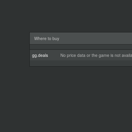
Where to buy
gg.deals
No price data or the game is not avail