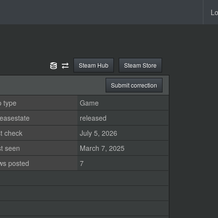
Lo
Steam Hub
Steam Store
Submit correction
 type
Game
easestate
released
t check
July 5, 2026
st seen
March 7, 2025
ws posted
7