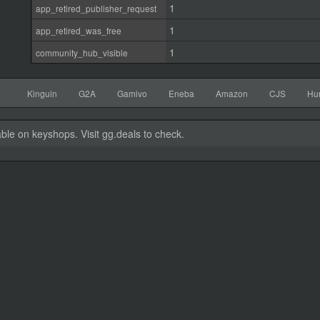
1
app_retired_publisher_request
1
app_retired_was_free
1
community_hub_visible
Kinguin
G2A
Gamivo
Eneba
Amazon
CJS
Hu
able on keyshops. Visit gg.deals to check.