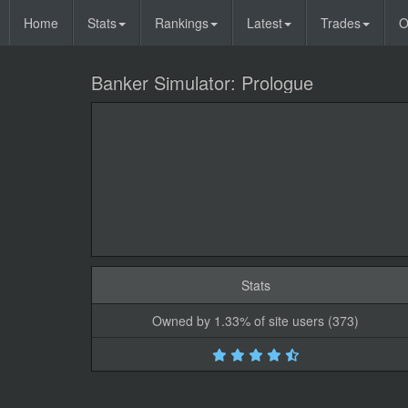
Home
Stats
Rankings
Latest
Trades
O
Banker Simulator: Prologue
Stats
Owned by 1.33% of site users (373)