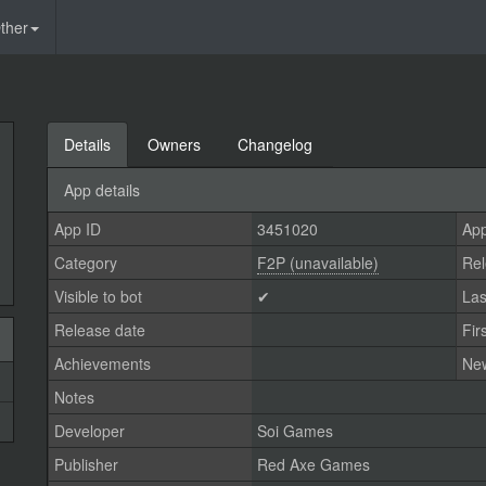
ther
Details
Owners
Changelog
App details
App ID
3451020
App
Category
F2P (unavailable)
Rel
Visible to bot
✔
Las
Release date
Fir
Achievements
Ne
Notes
Developer
Soi Games
Publisher
Red Axe Games