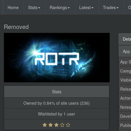
Home
Stats
Rankings
Latest
Trades
O
Removed
Deta
App 
App I
Categ
Visibl
Relea
Stats
Achi
Owned by 0.84% of site users (236)
Note
Wishlisted by 1 user
Devel
Publi