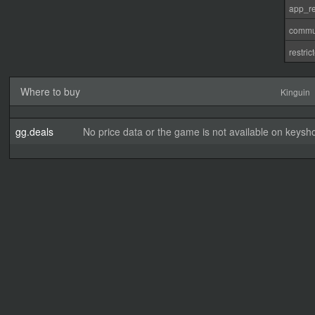
app_re
commu
restri
Where to buy
Kinguin
gg.deals
No price data or the game is not available on keysho