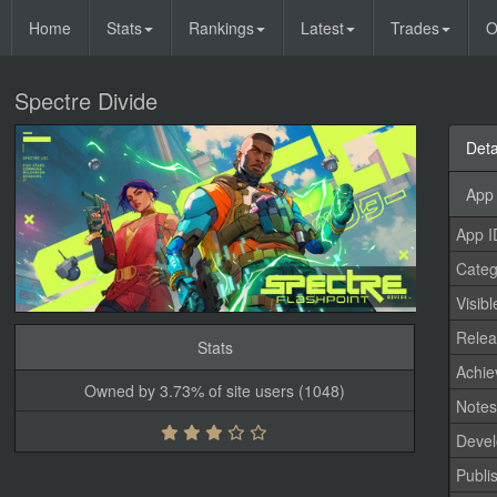
Home
Stats
Rankings
Latest
Trades
O
Spectre Divide
Deta
App 
App I
Categ
Visibl
Relea
Stats
Achi
Owned by 3.73% of site users (1048)
Note
Devel
Publi