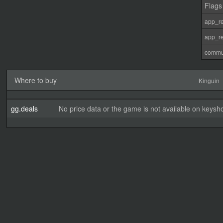
Flags
app_re
app_re
commu
Where to buy
Kinguin
gg.deals
No price data or the game is not available on keysho