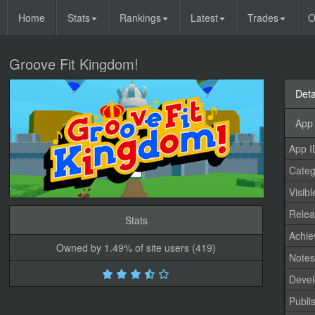
Home
Stats
Rankings
Latest
Trades
O
Groove Fit Kingdom!
Deta
App 
App I
Categ
Visibl
Relea
Stats
Achi
Owned by 1.49% of site users (419)
Note
Devel
Publi