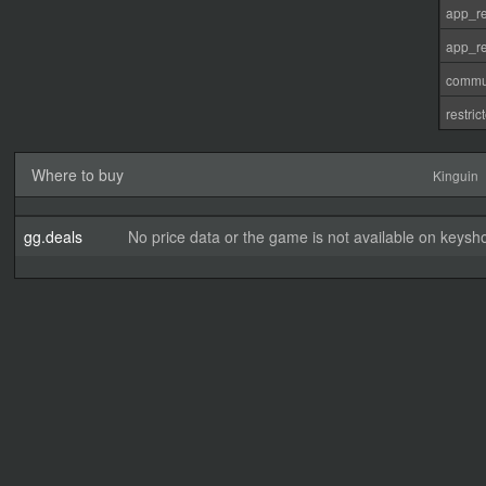
app_re
app_re
commu
restri
Where to buy
Kinguin
gg.deals
No price data or the game is not available on keysho