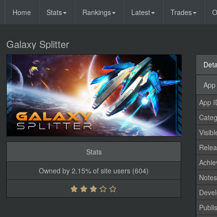
Home
Stats
Rankings
Latest
Trades
O
Galaxy Splitter
Deta
App 
App I
Categ
Visibl
Relea
Stats
Achi
Owned by 2.15% of site users (604)
Note
Devel
Publi