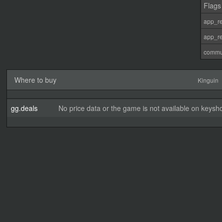
Flags
app_re
app_re
commu
Where to buy
Kinguin
gg.deals
No price data or the game is not available on keysho