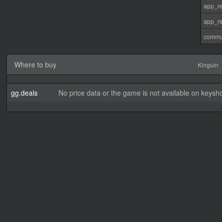
app_re
app_re
commu
Where to buy
Kinguin
gg.deals
No price data or the game is not available on keysho