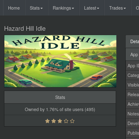
Home
Stats
Rankings
Latest
Trades
O
Hazard Hill Idle
Deta
App 
App I
Categ
Visibl
Relea
Stats
Achi
Owned by 1.76% of site users (495)
Note
Devel
Publi