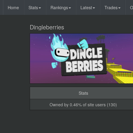
Home
Stats
Rankings
Latest
Trades
O
Dingleberries
Stats
Owned by 0.46% of site users (130)