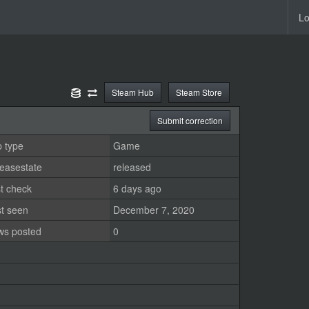
Lo
Steam Hub
Steam Store
Submit correction
 type
Game
easestate
released
t check
6 days ago
st seen
December 7, 2020
ws posted
0