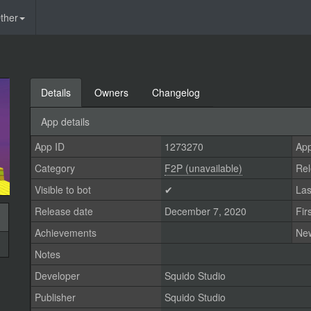
ther
Details
Owners
Changelog
App details
App ID
1273270
App
Category
F2P (unavailable)
Rel
Visible to bot
✔
Las
Release date
December 7, 2020
Fir
Achievements
Ne
Notes
Developer
Squido Studio
Publisher
Squido Studio