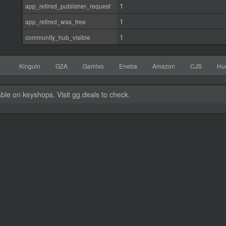
1
app_retired_publisher_request
1
app_retired_was_free
1
community_hub_visible
Kinguin
G2A
Gamivo
Eneba
Amazon
CJS
Hu
able on keyshops. Visit gg.deals to check.