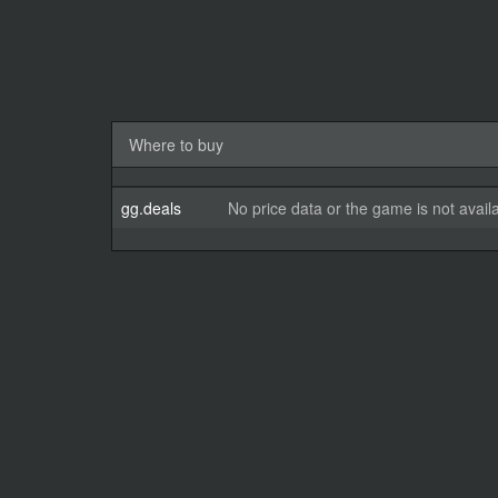
Where to buy
gg.deals
No price data or the game is not avail