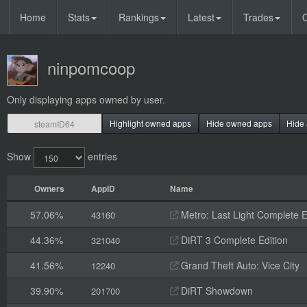
Home
Stats
Rankings
Latest
Trades
O
ninpomcoop
Only displaying apps owned by user.
Highlight owned apps
Hide owned apps
Hide 
Show
entries
Owners
AppID
Name
57.06%
Metro: Last Light Complete E
43160
44.36%
DiRT 3 Complete Edition
321040
41.56%
Grand Theft Auto: Vice City
12240
39.90%
DiRT Showdown
201700