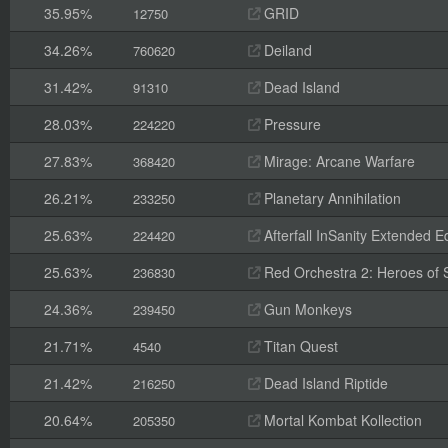
35.95%
GRID
12750
34.26%
Deiland
760620
31.42%
Dead Island
91310
28.03%
Pressure
224220
27.83%
Mirage: Arcane Warfare
368420
26.21%
Planetary Annihilation
233250
25.63%
Afterfall InSanity Extended Ed
224420
25.63%
Red Orchestra 2: Heroes of St
236830
24.36%
Gun Monkeys
239450
21.71%
Titan Quest
4540
21.42%
Dead Island Riptide
216250
20.64%
Mortal Kombat Kollection
205350