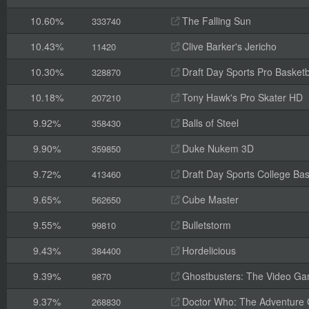
10.60%
The Falling Sun
333740
10.43%
Clive Barker's Jericho
11420
10.30%
Draft Day Sports Pro Basketb
328870
10.18%
Tony Hawk's Pro Skater HD
207210
9.92%
Balls of Steel
358430
9.90%
Duke Nukem 3D
359850
9.72%
Draft Day Sports College Bas
413460
9.65%
Cube Master
562650
9.55%
Bulletstorm
99810
9.43%
Hordelicious
384400
9.39%
Ghostbusters: The Video G
9870
9.37%
Doctor Who: The Adventure
268830