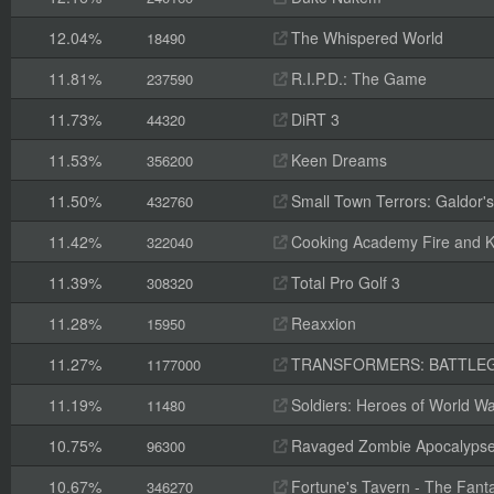
12.04%
The Whispered World
18490
11.81%
R.I.P.D.: The Game
237590
11.73%
DiRT 3
44320
11.53%
Keen Dreams
356200
11.50%
Small Town Terrors: Galdor's B
432760
11.42%
Cooking Academy Fire and K
322040
11.39%
Total Pro Golf 3
308320
11.28%
Reaxxion
15950
11.27%
TRANSFORMERS: BATTLE
1177000
11.19%
Soldiers: Heroes of World Wa
11480
10.75%
Ravaged Zombie Apocalyps
96300
10.67%
Fortune's Tavern - The Fanta
346270