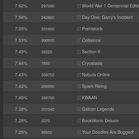
7.62%
World War 1 Centennial Editi
297090
7.56%
Day One: Garry's Incident
242800
7.55%
Prehistorik
331660
7.53%
Collisions
390910
7.49%
Section 8
38220
7.44%
Cryostasis
7850
7.43%
Nebula Online
368750
7.42%
Spark Rising
266550
7.40%
KWAAN
336790
7.38%
Galcon Legends
201040
7.28%
BookWorm Deluxe
3370
7.25%
Your Doodles Are Bugged!
95500