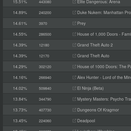
15.51%
Elite Dangerous: Arena
443080
14.89%
Duke Nukem: Manhattan Pro
240200
14.61%
Prey
3970
14.55%
House of 1,000 Doors - Fami
286500
14.39%
Grand Theft Auto 2
12180
14.39%
Grand Theft Auto
12170
14.29%
House of 1000 Doors: The Pal
302120
14.16%
Alex Hunter - Lord of the Mi
266940
14.02%
El Ninja (Beta)
509840
13.84%
Mystery Masters: Psycho Trai
344790
13.73%
Dungeons Of Kragmor
407730
13.45%
Deadpool
224060