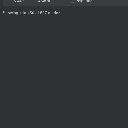
5.44%
Ping Ping
474870
Showing 1 to 150 of 507 entries