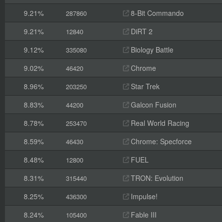
9.21%
8-Bit Commando
287860
9.21%
DiRT 2
12840
9.12%
Biology Battle
335080
9.02%
Chrome
46420
8.96%
Star Trek
203250
8.83%
Galcon Fusion
44200
8.78%
Real World Racing
253470
8.59%
Chrome: Specforce
46430
8.48%
FUEL
12800
8.31%
TRON: Evolution
315440
8.25%
Impulse!
436300
8.24%
Fable III
105400