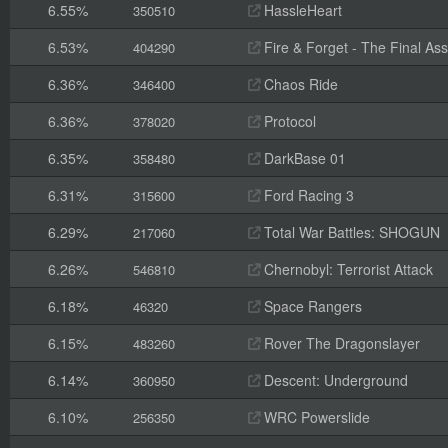
6.55%
HassleHeart
350510
6.53%
Fire & Forget - The Final Ass
404290
6.36%
Chaos Ride
346400
6.36%
Protocol
378020
6.35%
DarkBase 01
358480
6.31%
Ford Racing 3
315600
6.29%
Total War Battles: SHOGUN
217060
6.26%
Chernobyl: Terrorist Attack
546810
6.18%
Space Rangers
46320
6.15%
Rover The Dragonslayer
483260
6.14%
Descent: Underground
360950
6.10%
WRC Powerslide
256350