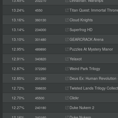
13.45%
Leviathan: Warships
202270
13.24%
Titan Quest: Immortal Thron
4550
13.16%
Cloud Knights
360130
13.14%
Superfrog HD
234000
13.10%
GEARCRACK Arena
301480
12.95%
Puzzles At Mystery Manor
489890
12.91%
Yelaxot
340820
12.87%
Weird Park Trilogy
372260
12.85%
Deus Ex: Human Revolution -
201280
12.72%
Twisted Lands Trilogy Collect
398630
12.70%
Clickr
45500
12.27%
Duke Nukem 2
240180
12.16%
Duke Nukem
240160