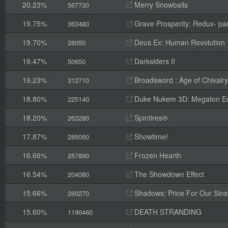
20.23%
Merry Snowballs
567730
19.75%
Grave Prosperity: Redux- par
363480
19.70%
Deus Ex: Human Revolution
28050
19.47%
Darksiders II
50650
19.23%
Broadsword : Age of Chivalry
312710
18.80%
Duke Nukem 3D: Megaton Ed
225140
18.20%
Spintires®
263280
17.87%
Showtime!
285050
16.66%
Frozen Hearth
257890
16.54%
The Showdown Effect
204080
15.66%
Shadows: Price For Our Sins
260270
15.60%
DEATH STRANDING
1190460