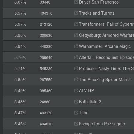
6.07%
Driver San Francisco
33440
5.97%
Tracks and Turrets
404370
5.97%
Transformers: Fall of Cybert
213120
5.96%
Gettysburg: Armored Warfar
200630
5.94%
Warhammer: Arcane Magic
440330
5.76%
Afterfall: Reconquest Episode
299640
5.71%
Professor Nasty Time: The St
545230
5.65%
The Amazing Spider-Man 2
267550
5.49%
ATV GP
385460
5.48%
Battlefield 2
24860
5.47%
Titan
403170
5.46%
Escape from Puzzlegate
404810