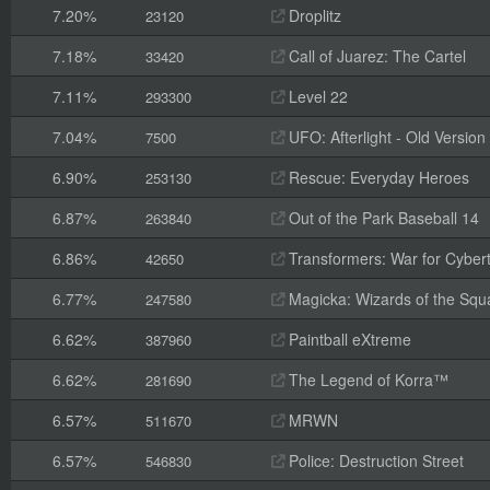
7.20%
Droplitz
23120
7.18%
Call of Juarez: The Cartel
33420
7.11%
Level 22
293300
7.04%
UFO: Afterlight - Old Version
7500
6.90%
Rescue: Everyday Heroes
253130
6.87%
Out of the Park Baseball 14
263840
6.86%
Transformers: War for Cyber
42650
6.77%
Magicka: Wizards of the Squ
247580
6.62%
Paintball eXtreme
387960
6.62%
The Legend of Korra™
281690
6.57%
MRWN
511670
6.57%
Police: Destruction Street
546830