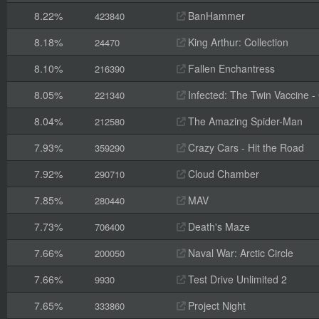
8.22%
BanHammer
423840
8.18%
King Arthur: Collection
24470
8.10%
Fallen Enchantress
216390
8.05%
Infected: The Twin Vaccine - C
221340
8.04%
The Amazing Spider-Man
212580
7.93%
Crazy Cars - Hit the Road
359290
7.92%
Cloud Chamber
290710
7.85%
MAV
280440
7.73%
Death's Maze
706400
7.66%
Naval War: Arctic Circle
200050
7.66%
Test Drive Unlimited 2
9930
7.65%
Project Night
333860