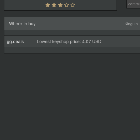
commu
Where to buy
Kinguin
gg.deals
Lowest keyshop price: 4.07 USD