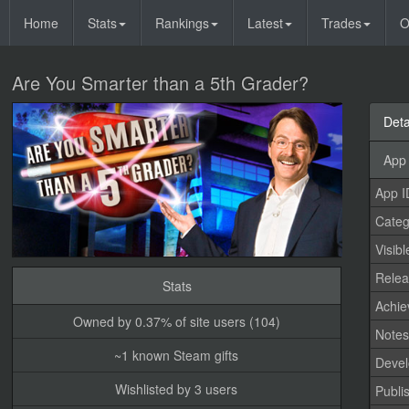
Home
Stats
Rankings
Latest
Trades
O
Are You Smarter than a 5th Grader?
Deta
App 
App I
Categ
Visibl
Relea
Stats
Achi
Owned by 0.37% of site users (104)
Note
~1 known Steam gifts
Devel
Wishlisted by 3 users
Publi