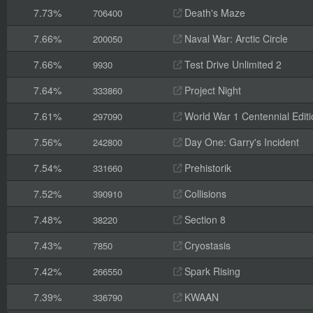
7.73%
Death's Maze
706400
7.66%
Naval War: Arctic Circle
200050
7.66%
Test Drive Unlimited 2
9930
7.64%
Project Night
333860
7.61%
World War 1 Centennial Editi
297090
7.56%
Day One: Garry's Incident
242800
7.54%
Prehistorik
331660
7.52%
Collisions
390910
7.48%
Section 8
38220
7.43%
Cryostasis
7850
7.42%
Spark Rising
266550
7.39%
KWAAN
336790