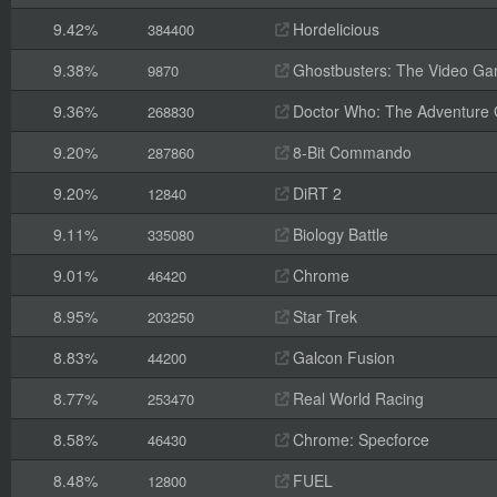
9.42%
Hordelicious
384400
9.38%
Ghostbusters: The Video G
9870
9.36%
Doctor Who: The Adventure
268830
9.20%
8-Bit Commando
287860
9.20%
DiRT 2
12840
9.11%
Biology Battle
335080
9.01%
Chrome
46420
8.95%
Star Trek
203250
8.83%
Galcon Fusion
44200
8.77%
Real World Racing
253470
8.58%
Chrome: Specforce
46430
8.48%
FUEL
12800