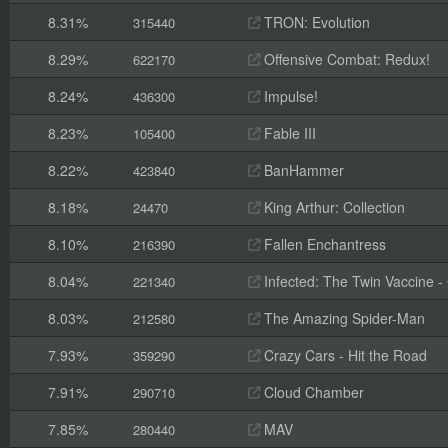
8.31%
TRON: Evolution
315440
8.29%
Offensive Combat: Redux!
622170
8.24%
Impulse!
436300
8.23%
Fable III
105400
8.22%
BanHammer
423840
8.18%
King Arthur: Collection
24470
8.10%
Fallen Enchantress
216390
8.04%
Infected: The Twin Vaccine - C
221340
8.03%
The Amazing Spider-Man
212580
7.93%
Crazy Cars - Hit the Road
359290
7.91%
Cloud Chamber
290710
7.85%
MAV
280440