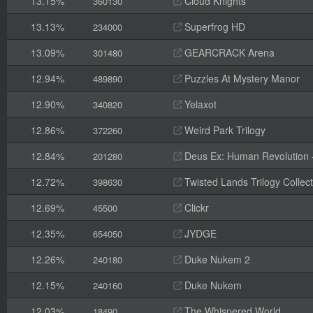
13.15%
Cloud Knights
360130
13.13%
Superfrog HD
234000
13.09%
GEARCRACK Arena
301480
12.94%
Puzzles At Mystery Manor
489890
12.90%
Yelaxot
340820
12.86%
Weird Park Trilogy
372260
12.84%
Deus Ex: Human Revolution -
201280
12.72%
Twisted Lands Trilogy Collect
398630
12.69%
Clickr
45500
12.35%
JYDGE
654050
12.26%
Duke Nukem 2
240180
12.15%
Duke Nukem
240160
12.03%
The Whispered World
18490