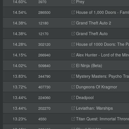
14.60%
Prey
3970
14.54%
House of 1,000 Doors - Fami
286500
14.38%
Grand Theft Auto 2
12180
14.38%
Grand Theft Auto
12170
14.28%
House of 1000 Doors: The Pal
302120
14.15%
Alex Hunter - Lord of the Mi
266940
14.02%
El Ninja (Beta)
509840
13.83%
Mystery Masters: Psycho Trai
344790
13.72%
Dungeons Of Kragmor
407730
13.44%
Deadpool
224060
13.44%
Leviathan: Warships
202270
13.23%
Titan Quest: Immortal Thron
4550