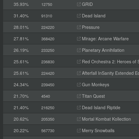
35.93%
GRID
12750
31.40%
Dead Island
91310
28.01%
Pressure
224220
27.81%
Mirage: Arcane Warfare
368420
26.19%
Planetary Annihilation
233250
25.61%
Red Orchestra 2: Heroes of St
236830
25.61%
Afterfall InSanity Extended Ed
224420
24.34%
Gun Monkeys
239450
21.70%
Titan Quest
4540
21.40%
Dead Island Riptide
216250
20.62%
Mortal Kombat Kollection
205350
20.22%
Merry Snowballs
567730