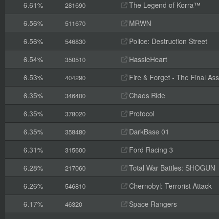
6.61%
The Legend of Korra™
281690
6.56%
MRWN
511670
6.56%
Police: Destruction Street
546830
6.54%
HassleHeart
350510
6.53%
Fire & Forget - The Final Ass
404290
6.35%
Chaos Ride
346400
6.35%
Protocol
378020
6.35%
DarkBase 01
358480
6.31%
Ford Racing 3
315600
6.28%
Total War Battles: SHOGUN
217060
6.26%
Chernobyl: Terrorist Attack
546810
6.17%
Space Rangers
46320