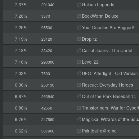
7.37%
Galcon Legends
201040
7.28%
BookWorm Deluxe
3370
7.25%
Your Doodles Are Bugged!
95500
7.19%
Droplitz
23120
7.18%
Call of Juarez: The Cartel
33420
7.10%
Level 22
293300
7.03%
UFO: Afterlight - Old Version
7500
6.90%
Rescue: Everyday Heroes
253130
6.87%
Out of the Park Baseball 14
263840
6.86%
Transformers: War for Cyber
42650
6.76%
Magicka: Wizards of the Squ
247580
6.62%
Paintball eXtreme
387960