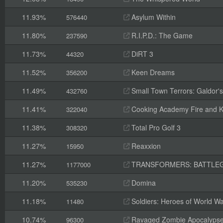
11.93%
Asylum Within
576440
11.80%
R.I.P.D.: The Game
237590
11.73%
DiRT 3
44320
11.52%
Keen Dreams
356200
11.49%
Small Town Terrors: Galdor's B
432760
11.41%
Cooking Academy Fire and K
322040
11.38%
Total Pro Golf 3
308320
11.27%
Reaxxion
15950
11.27%
TRANSFORMERS: BATTLE
1177000
11.20%
Domina
535230
11.18%
Soldiers: Heroes of World Wa
11480
10.74%
Ravaged Zombie Apocalyps
96300