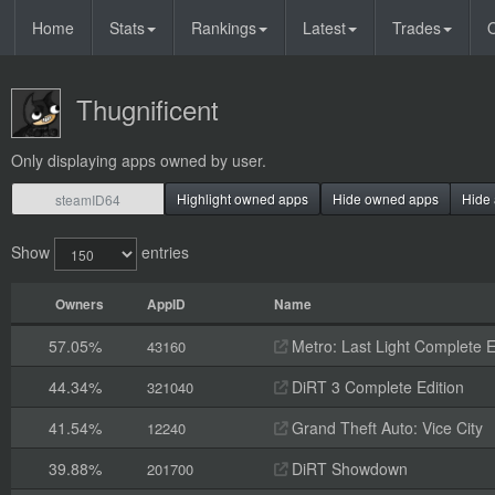
Home
Stats
Rankings
Latest
Trades
O
Thugnificent
Only displaying apps owned by user.
Highlight owned apps
Hide owned apps
Hide 
Show
entries
Owners
AppID
Name
57.05%
Metro: Last Light Complete E
43160
44.34%
DiRT 3 Complete Edition
321040
41.54%
Grand Theft Auto: Vice City
12240
39.88%
DiRT Showdown
201700