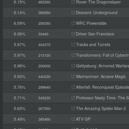
6.15%
Rover The Dragonslayer
483260
6.14%
Descent: Underground
360950
6.09%
WRC Powerslide
256350
6.06%
Driver San Francisco
33440
5.97%
Tracks and Turrets
404370
5.97%
Transformers: Fall of Cybert
213120
5.96%
Gettysburg: Armored Warfar
200630
5.93%
Warhammer: Arcane Magic
440330
5.76%
Afterfall: Reconquest Episode
299640
5.71%
Professor Nasty Time: The St
545230
5.65%
The Amazing Spider-Man 2
267550
5.49%
ATV GP
385460