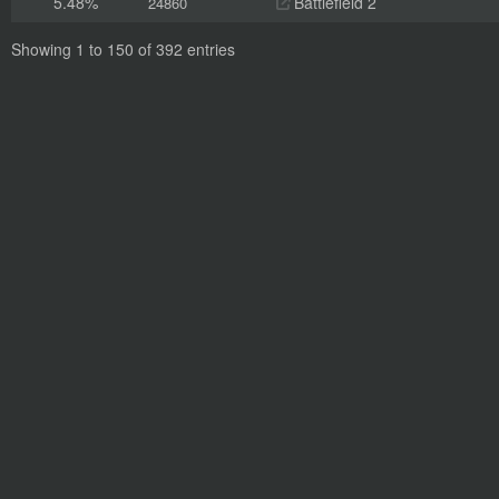
5.48%
Battlefield 2
24860
Showing 1 to 150 of 392 entries