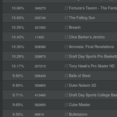
10.66%
Fortune's Tavern - The Fanta
346270
10.60%
The Falling Sun
333740
10.55%
Breach
421650
10.43%
Clive Barker's Jericho
11420
10.30%
Amnesia: Final Revelations
508380
10.29%
Draft Day Sports Pro Basketb
328870
10.17%
Tony Hawk's Pro Skater HD
207210
9.92%
Balls of Steel
358430
9.90%
Duke Nukem 3D
359850
9.71%
Draft Day Sports College Bas
413460
9.65%
Cube Master
562650
9.55%
Bulletstorm
99810