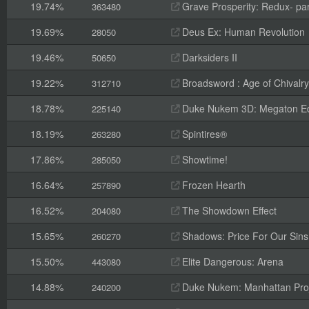
19.74%
Grave Prosperity: Redux- par
363480
19.69%
Deus Ex: Human Revolution
28050
19.46%
Darksiders II
50650
19.22%
Broadsword : Age of Chivalry
312710
18.78%
Duke Nukem 3D: Megaton Ed
225140
18.19%
Spintires®
263280
17.86%
Showtime!
285050
16.64%
Frozen Hearth
257890
16.52%
The Showdown Effect
204080
15.65%
Shadows: Price For Our Sins
260270
15.50%
Elite Dangerous: Arena
443080
14.88%
Duke Nukem: Manhattan Pro
240200