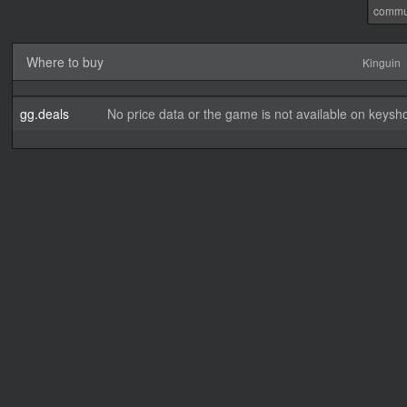
commu
Where to buy
Kinguin
gg.deals
No price data or the game is not available on keysho