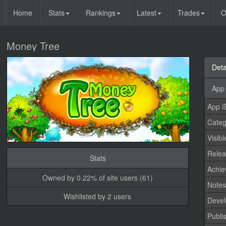
Home
Stats
Rankings
Latest
Trades
O
Money Tree
Deta
App 
App I
Categ
Visibl
Relea
Stats
Achi
Owned by 0.22% of site users (61)
Note
Wishlisted by 2 users
Devel
Publi