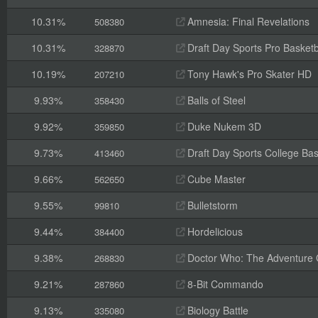
10.31%
Amnesia: Final Revelations
508380
10.31%
Draft Day Sports Pro Basketb
328870
10.19%
Tony Hawk's Pro Skater HD
207210
9.93%
Balls of Steel
358430
9.92%
Duke Nukem 3D
359850
9.73%
Draft Day Sports College Bas
413460
9.66%
Cube Master
562650
9.55%
Bulletstorm
99810
9.44%
Hordelicious
384400
9.38%
Doctor Who: The Adventure
268830
9.21%
8-Bit Commando
287860
9.13%
Biology Battle
335080