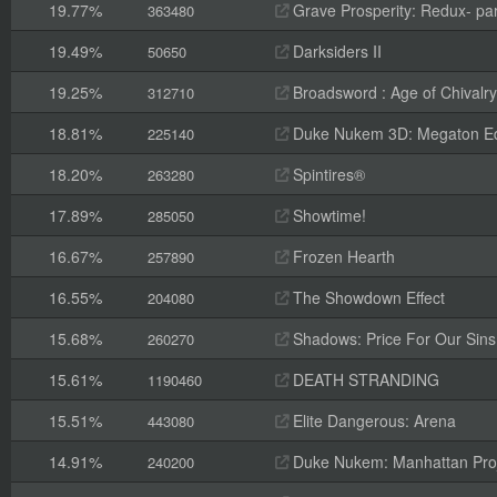
19.77%
Grave Prosperity: Redux- par
363480
19.49%
Darksiders II
50650
19.25%
Broadsword : Age of Chivalry
312710
18.81%
Duke Nukem 3D: Megaton Ed
225140
18.20%
Spintires®
263280
17.89%
Showtime!
285050
16.67%
Frozen Hearth
257890
16.55%
The Showdown Effect
204080
15.68%
Shadows: Price For Our Sins
260270
15.61%
DEATH STRANDING
1190460
15.51%
Elite Dangerous: Arena
443080
14.91%
Duke Nukem: Manhattan Pro
240200