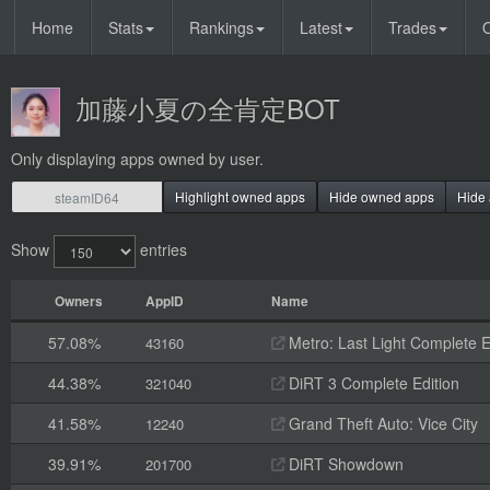
Home
Stats
Rankings
Latest
Trades
O
加藤小夏の全肯定BOT
Only displaying apps owned by user.
Highlight owned apps
Hide owned apps
Hide 
Show
entries
Owners
AppID
Name
57.08%
Metro: Last Light Complete E
43160
44.38%
DiRT 3 Complete Edition
321040
41.58%
Grand Theft Auto: Vice City
12240
39.91%
DiRT Showdown
201700