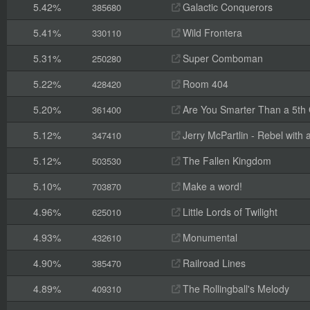
5.42%
Galactic Conquerors
385680
5.41%
Wild Frontera
330110
5.31%
Super Comboman
250280
5.22%
Room 404
428420
5.20%
Are You Smarter Than a 5th
361400
5.12%
Jerry McPartlin - Rebel with
347410
5.12%
The Fallen Kingdom
503530
5.10%
Make a word!
703870
4.96%
Little Lords of Twilight
625010
4.93%
Monumental
432610
4.90%
Railroad Lines
385470
4.89%
The Rollingball's Melody
409310