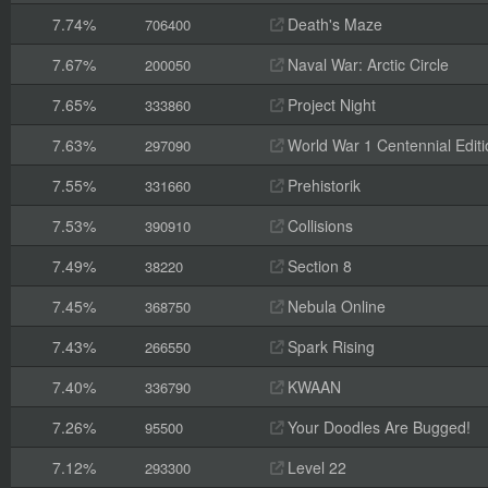
7.74%
Death's Maze
706400
7.67%
Naval War: Arctic Circle
200050
7.65%
Project Night
333860
7.63%
World War 1 Centennial Editi
297090
7.55%
Prehistorik
331660
7.53%
Collisions
390910
7.49%
Section 8
38220
7.45%
Nebula Online
368750
7.43%
Spark Rising
266550
7.40%
KWAAN
336790
7.26%
Your Doodles Are Bugged!
95500
7.12%
Level 22
293300