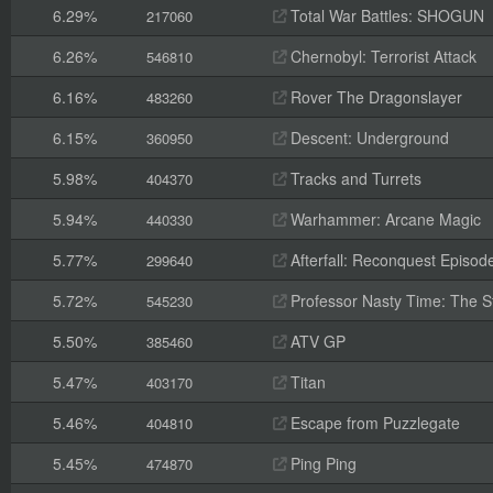
6.29%
Total War Battles: SHOGUN
217060
6.26%
Chernobyl: Terrorist Attack
546810
6.16%
Rover The Dragonslayer
483260
6.15%
Descent: Underground
360950
5.98%
Tracks and Turrets
404370
5.94%
Warhammer: Arcane Magic
440330
5.77%
Afterfall: Reconquest Episode
299640
5.72%
Professor Nasty Time: The St
545230
5.50%
ATV GP
385460
5.47%
Titan
403170
5.46%
Escape from Puzzlegate
404810
5.45%
Ping Ping
474870