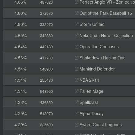
4.86%
Perfect Angle VR - Zen editi
487620
4.80%
Out of the Park Baseball 15
272670
4.80%
Storm United
332970
4.65%
NekoChan Hero - Collection
342880
4.64%
Operation Caucasus
442180
4.56%
Shakedown Racing One
417730
4.54%
Mankind Defender
548930
4.54%
NBA 2K14
255480
4.34%
Fallen Mage
548950
4.33%
Spellblast
436350
4.29%
Alpha Decay
513970
4.29%
Sword Coast Legends
325600