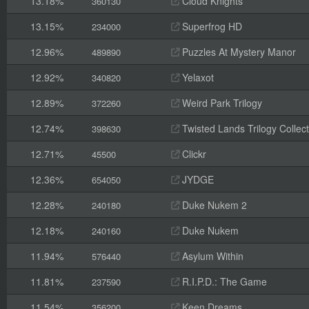
13.18%
Cloud Knights
360130
13.15%
Superfrog HD
234000
12.96%
Puzzles At Mystery Manor
489890
12.92%
Yelaxot
340820
12.89%
Weird Park Trilogy
372260
12.74%
Twisted Lands Trilogy Collect
398630
12.71%
Clickr
45500
12.36%
JYDGE
654050
12.28%
Duke Nukem 2
240180
12.18%
Duke Nukem
240160
11.94%
Asylum Within
576440
11.81%
R.I.P.D.: The Game
237590
11.54%
Keen Dreams
356200