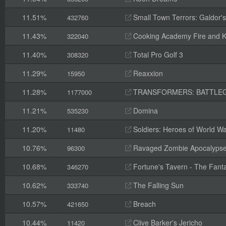
11.51%
Small Town Terrors: Galdor's B
432760
11.43%
Cooking Academy Fire and K
322040
11.40%
Total Pro Golf 3
308320
11.29%
Reaxxion
15950
11.28%
TRANSFORMERS: BATTLE
1177000
11.21%
Domina
535230
11.20%
Soldiers: Heroes of World Wa
11480
10.76%
Ravaged Zombie Apocalyps
96300
10.68%
Fortune's Tavern - The Fanta
346270
10.62%
The Falling Sun
333740
10.57%
Breach
421650
10.44%
Clive Barker's Jericho
11420