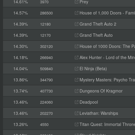
14.61%
Prey
3970
14.57%
House of 1,000 Doors - Fami
286500
14.39%
Grand Theft Auto 2
12180
14.39%
Grand Theft Auto
12170
14.30%
House of 1000 Doors: The Pal
302120
14.18%
Alex Hunter - Lord of the Mi
266940
14.04%
El Ninja (Beta)
509840
13.86%
Mystery Masters: Psycho Trai
344790
13.74%
Dungeons Of Kragmor
407730
13.46%
Deadpool
224060
13.46%
Leviathan: Warships
202270
13.26%
Titan Quest: Immortal Thron
4550