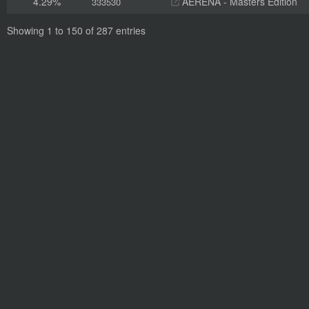
4.29%
AERENA - Masters Edition
333530
Showing 1 to 150 of 287 entries