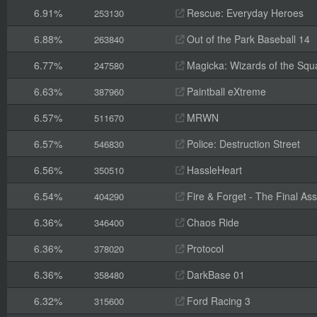
6.91%
Rescue: Everyday Heroes
253130
6.88%
Out of the Park Baseball 14
263840
6.77%
Magicka: Wizards of the Squ
247580
6.63%
Paintball eXtreme
387960
6.57%
MRWN
511670
6.57%
Police: Destruction Street
546830
6.56%
HassleHeart
350510
6.54%
Fire & Forget - The Final Ass
404290
6.36%
Chaos Ride
346400
6.36%
Protocol
378020
6.36%
DarkBase 01
358480
6.32%
Ford Racing 3
315600