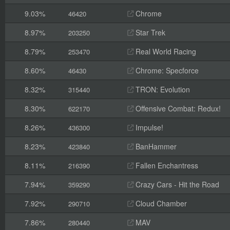
9.03%
Chrome
46420
8.97%
Star Trek
203250
8.79%
Real World Racing
253470
8.60%
Chrome: Specforce
46430
8.32%
TRON: Evolution
315440
8.30%
Offensive Combat: Redux!
622170
8.26%
Impulse!
436300
8.23%
BanHammer
423840
8.11%
Fallen Enchantress
216390
7.94%
Crazy Cars - Hit the Road
359290
7.92%
Cloud Chamber
290710
7.86%
MAV
280440