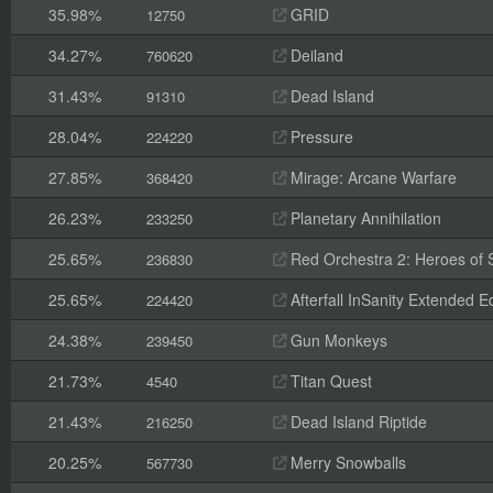
35.98%
GRID
12750
34.27%
Deiland
760620
31.43%
Dead Island
91310
28.04%
Pressure
224220
27.85%
Mirage: Arcane Warfare
368420
26.23%
Planetary Annihilation
233250
25.65%
Red Orchestra 2: Heroes of St
236830
25.65%
Afterfall InSanity Extended Ed
224420
24.38%
Gun Monkeys
239450
21.73%
Titan Quest
4540
21.43%
Dead Island Riptide
216250
20.25%
Merry Snowballs
567730