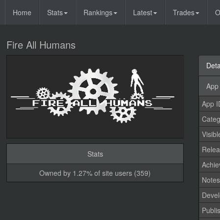
Home
Stats
Rankings
Latest
Trades
O
Fire All Humans
Deta
App 
App I
Categ
Visibl
Relea
Stats
Achi
Owned by 1.27% of site users (359)
Note
Devel
Publi