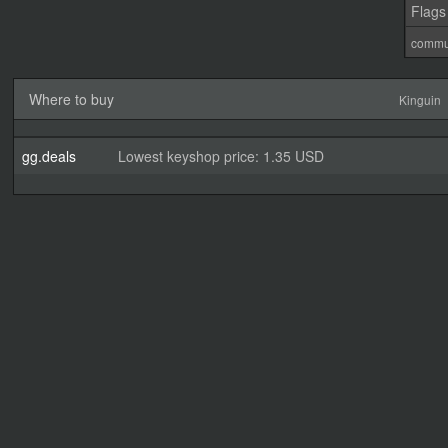
Flags
commu
Where to buy
Kinguin
gg.deals
Lowest keyshop price: 1.35 USD