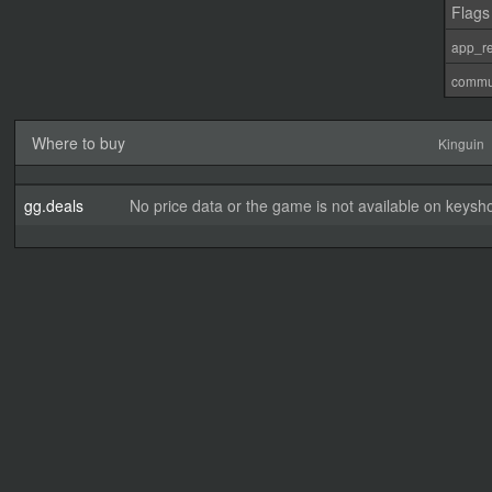
Flags
app_re
commu
Where to buy
Kinguin
gg.deals
No price data or the game is not available on keysho