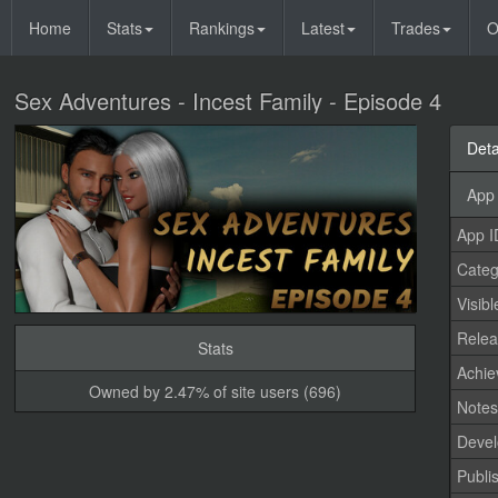
Home
Stats
Rankings
Latest
Trades
O
Sex Adventures - Incest Family - Episode 4
Deta
App 
App I
Categ
Visibl
Relea
Stats
Achi
Owned by 2.47% of site users (696)
Note
Devel
Publi