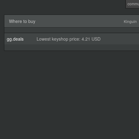
commu
Where to buy
Kinguin
gg.deals
Lowest keyshop price: 4.21 USD