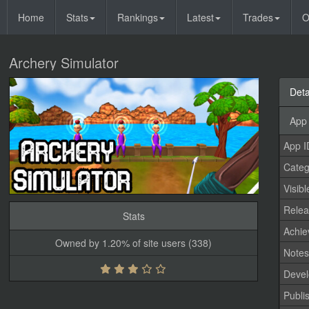
Home
Stats
Rankings
Latest
Trades
O
Archery Simulator
Deta
App 
App I
Categ
Visibl
Relea
Stats
Achi
Owned by 1.20% of site users (338)
Note
Devel
Publi