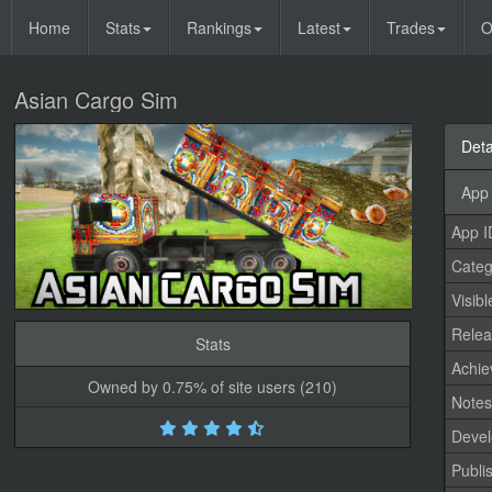
Home
Stats
Rankings
Latest
Trades
O
Asian Cargo Sim
Deta
App 
App I
Categ
Visibl
Relea
Stats
Achi
Owned by 0.75% of site users (210)
Note
Devel
Publi