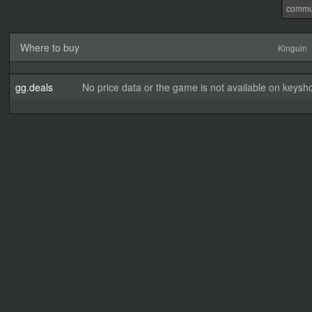
commu
Where to buy
Kinguin
gg.deals
No price data or the game is not available on keysho