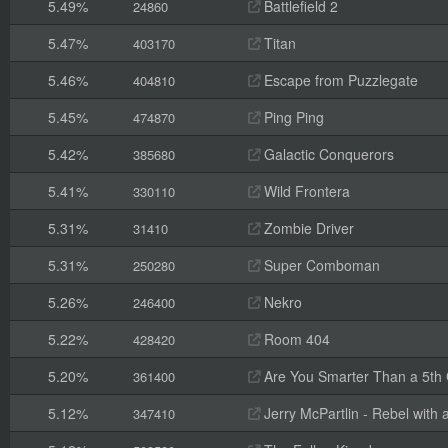
5.49%
Battlefield 2
24860
5.47%
Titan
403170
5.46%
Escape from Puzzlegate
404810
5.45%
Ping Ping
474870
5.42%
Galactic Conquerors
385680
5.41%
Wild Frontera
330110
5.31%
Zombie Driver
31410
5.31%
Super Comboman
250280
5.26%
Nekro
246400
5.22%
Room 404
428420
5.20%
Are You Smarter Than a 5th
361400
5.12%
Jerry McPartlin - Rebel with
347410