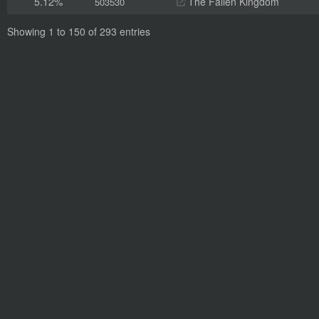
5.12%
The Fallen Kingdom
503530
Showing 1 to 150 of 293 entries