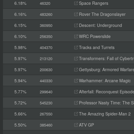
6.18%
Space Rangers
46320
6.16%
Rover The Dragonslayer
483260
6.15%
Descent: Underground
360950
6.10%
WRC Powerslide
256350
5.98%
Tracks and Turrets
404370
5.97%
Transformers: Fall of Cybert
213120
5.97%
Gettysburg: Armored Warfar
200630
5.94%
Warhammer: Arcane Magic
440330
5.77%
Afterfall: Reconquest Episode
299640
5.72%
Professor Nasty Time: The St
545230
5.66%
The Amazing Spider-Man 2
267550
5.50%
ATV GP
385460