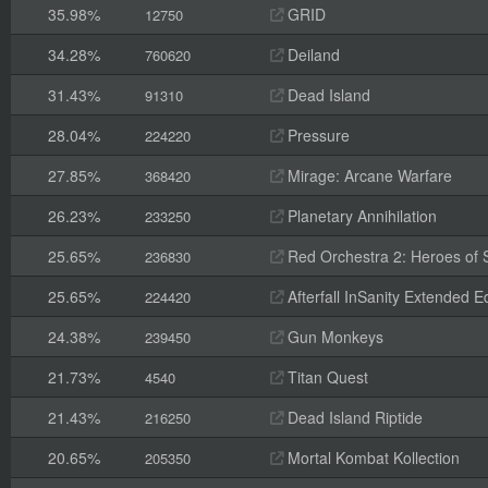
35.98%
GRID
12750
34.28%
Deiland
760620
31.43%
Dead Island
91310
28.04%
Pressure
224220
27.85%
Mirage: Arcane Warfare
368420
26.23%
Planetary Annihilation
233250
25.65%
Red Orchestra 2: Heroes of St
236830
25.65%
Afterfall InSanity Extended Ed
224420
24.38%
Gun Monkeys
239450
21.73%
Titan Quest
4540
21.43%
Dead Island Riptide
216250
20.65%
Mortal Kombat Kollection
205350