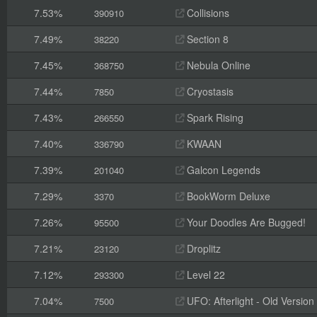
7.53%
Collisions
390910
7.49%
Section 8
38220
7.45%
Nebula Online
368750
7.44%
Cryostasis
7850
7.43%
Spark Rising
266550
7.40%
KWAAN
336790
7.39%
Galcon Legends
201040
7.29%
BookWorm Deluxe
3370
7.26%
Your Doodles Are Bugged!
95500
7.21%
Droplitz
23120
7.12%
Level 22
293300
7.04%
UFO: Afterlight - Old Version
7500