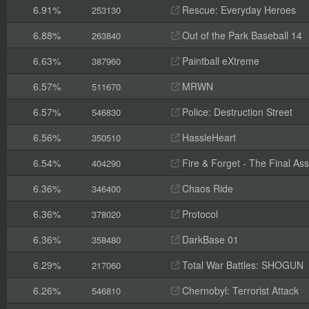
6.91%
Rescue: Everyday Heroes
253130
6.88%
Out of the Park Baseball 14
263840
6.63%
Paintball eXtreme
387960
6.57%
MRWN
511670
6.57%
Police: Destruction Street
546830
6.56%
HassleHeart
350510
6.54%
Fire & Forget - The Final Ass
404290
6.36%
Chaos Ride
346400
6.36%
Protocol
378020
6.36%
DarkBase 01
358480
6.29%
Total War Battles: SHOGUN
217060
6.26%
Chernobyl: Terrorist Attack
546810