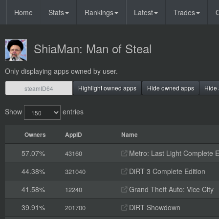
Home
Stats
Rankings
Latest
Trades
O
ShiaMan: Man of Steal
Only displaying apps owned by user.
Highlight owned apps
Hide owned apps
Hide 
Show
entries
Owners
AppID
Name
57.07%
Metro: Last Light Complete E
43160
44.38%
DiRT 3 Complete Edition
321040
41.58%
Grand Theft Auto: Vice City
12240
39.91%
DiRT Showdown
201700