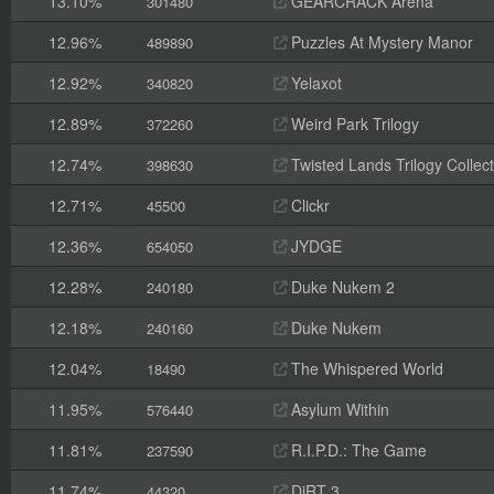
13.10%
GEARCRACK Arena
301480
12.96%
Puzzles At Mystery Manor
489890
12.92%
Yelaxot
340820
12.89%
Weird Park Trilogy
372260
12.74%
Twisted Lands Trilogy Collect
398630
12.71%
Clickr
45500
12.36%
JYDGE
654050
12.28%
Duke Nukem 2
240180
12.18%
Duke Nukem
240160
12.04%
The Whispered World
18490
11.95%
Asylum Within
576440
11.81%
R.I.P.D.: The Game
237590
11.74%
DiRT 3
44320