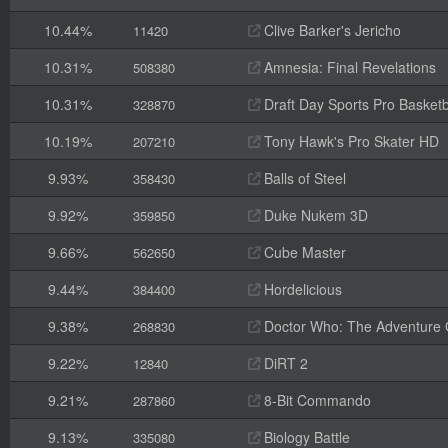
10.44%
Clive Barker's Jericho
11420
10.31%
Amnesia: Final Revelations
508380
10.31%
Draft Day Sports Pro Basketb
328870
10.19%
Tony Hawk's Pro Skater HD
207210
9.93%
Balls of Steel
358430
9.92%
Duke Nukem 3D
359850
9.66%
Cube Master
562650
9.44%
Hordelicious
384400
9.38%
Doctor Who: The Adventure
268830
9.22%
DiRT 2
12840
9.21%
8-Bit Commando
287860
9.13%
Biology Battle
335080