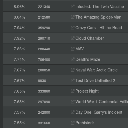
8.06%
Infected: The Twin Vaccine - C
221340
8.04%
The Amazing Spider-Man
212580
7.94%
Crazy Cars - Hit the Road
359290
7.92%
Cloud Chamber
290710
7.86%
MAV
280440
7.74%
Death's Maze
706400
7.67%
Naval War: Arctic Circle
200050
7.67%
Test Drive Unlimited 2
9930
7.65%
Project Night
333860
7.63%
World War 1 Centennial Editi
297090
7.57%
Day One: Garry's Incident
242800
7.55%
Prehistorik
331660