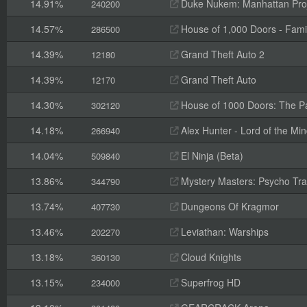
14.91%
Duke Nukem: Manhattan Pro
240200
14.57%
House of 1,000 Doors - Fami
286500
14.39%
Grand Theft Auto 2
12180
14.39%
Grand Theft Auto
12170
14.30%
House of 1000 Doors: The Pal
302120
14.18%
Alex Hunter - Lord of the Mi
266940
14.04%
El Ninja (Beta)
509840
13.86%
Mystery Masters: Psycho Trai
344790
13.74%
Dungeons Of Kragmor
407730
13.46%
Leviathan: Warships
202270
13.18%
Cloud Knights
360130
13.15%
Superfrog HD
234000