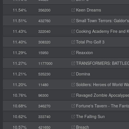
11.54%
Keen Dreams
356200
11.51%
Small Town Terrors: Galdor's B
432760
11.43%
Cooking Academy Fire and K
322040
11.40%
Total Pro Golf 3
308320
11.29%
Reaxxion
15950
11.27%
TRANSFORMERS: BATTLE
1177000
11.21%
Domina
535230
11.20%
Soldiers: Heroes of World Wa
11480
10.76%
Ravaged Zombie Apocalyps
96300
10.68%
Fortune's Tavern - The Fanta
346270
10.62%
The Falling Sun
333740
10.57%
Breach
421650