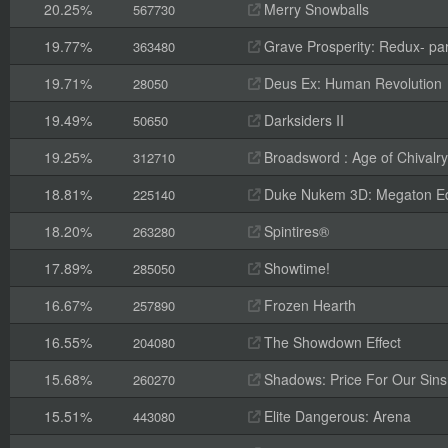
20.25%
Merry Snowballs
567730
19.77%
Grave Prosperity: Redux- par
363480
19.71%
Deus Ex: Human Revolution
28050
19.49%
Darksiders II
50650
19.25%
Broadsword : Age of Chivalry
312710
18.81%
Duke Nukem 3D: Megaton Ed
225140
18.20%
Spintires®
263280
17.89%
Showtime!
285050
16.67%
Frozen Hearth
257890
16.55%
The Showdown Effect
204080
15.68%
Shadows: Price For Our Sins
260270
15.51%
Elite Dangerous: Arena
443080