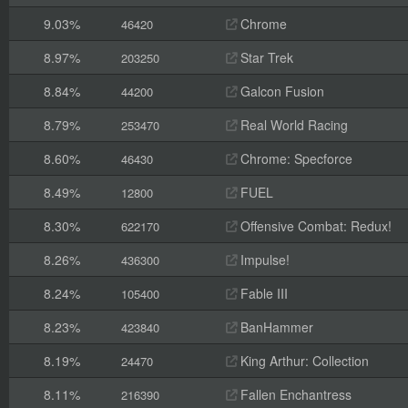
9.03%
Chrome
46420
8.97%
Star Trek
203250
8.84%
Galcon Fusion
44200
8.79%
Real World Racing
253470
8.60%
Chrome: Specforce
46430
8.49%
FUEL
12800
8.30%
Offensive Combat: Redux!
622170
8.26%
Impulse!
436300
8.24%
Fable III
105400
8.23%
BanHammer
423840
8.19%
King Arthur: Collection
24470
8.11%
Fallen Enchantress
216390