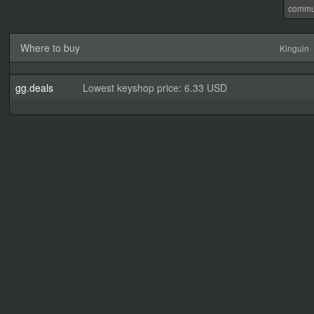
commu
Where to buy
Kinguin
gg.deals
Lowest keyshop price: 6.33 USD