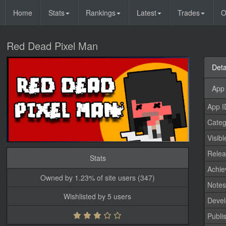
Home
Stats
Rankings
Latest
Trades
O
Red Dead Pixel Man
Deta
App 
App I
Categ
Visibl
Relea
Stats
Achi
Owned by 1.23% of site users (347)
Note
Wishlisted by 5 users
Devel
Publi