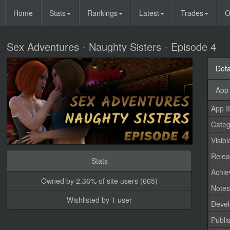
Home
Stats
Rankings
Latest
Trades
O
Sex Adventures - Naughty Sisters - Episode 4
Deta
App 
App I
Categ
Visibl
Relea
Stats
Achi
Owned by 2.36% of site users (665)
Note
Wishlisted by 1 user
Devel
Publi