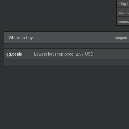
Flags
app_re
commu
Where to buy
Kinguin
gg.deals
Lowest keyshop price: 2.97 USD