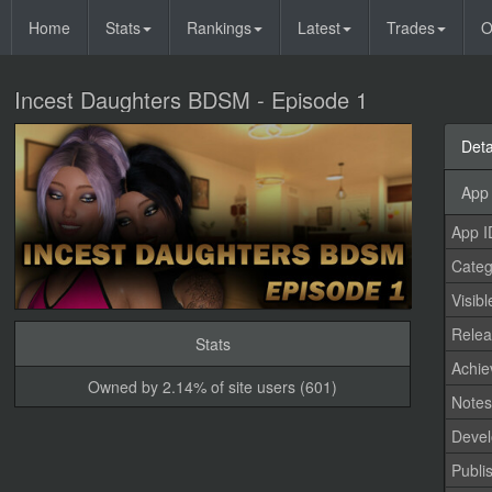
Home
Stats
Rankings
Latest
Trades
O
Incest Daughters BDSM - Episode 1
Deta
App 
App I
Categ
Visibl
Relea
Stats
Achi
Owned by 2.14% of site users (601)
Note
Devel
Publi