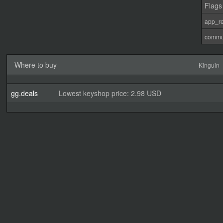
Flags
app_re
commu
Where to buy
Kinguin
gg.deals
Lowest keyshop price: 2.98 USD