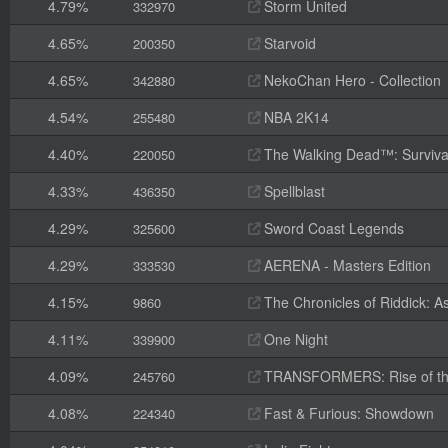
4.79%
Storm United
332970
4.65%
Starvoid
200350
4.65%
NekoChan Hero - Collection
342880
4.54%
NBA 2K14
255480
4.40%
The Walking Dead™: Survival 
220050
4.33%
Spellblast
436350
4.29%
Sword Coast Legends
325600
4.29%
AERENA - Masters Edition
333530
4.15%
The Chronicles of Riddick: A
9860
4.11%
One Night
339900
4.09%
TRANSFORMERS: Rise of th
245760
4.08%
Fast & Furious: Showdown
224340