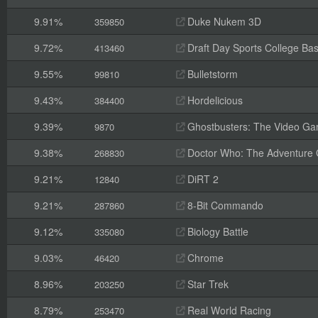
9.91%
Duke Nukem 3D
359850
9.72%
Draft Day Sports College Bas
413460
9.55%
Bulletstorm
99810
9.43%
Hordelicious
384400
9.39%
Ghostbusters: The Video G
9870
9.38%
Doctor Who: The Adventure
268830
9.21%
DiRT 2
12840
9.21%
8-Bit Commando
287860
9.12%
Biology Battle
335080
9.03%
Chrome
46420
8.96%
Star Trek
203250
8.79%
Real World Racing
253470