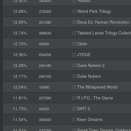
12.92%
Yelaxot
340820
12.88%
Weird Park Trilogy
372260
12.85%
Deus Ex: Human Revolution -
201280
12.74%
Twisted Lands Trilogy Collect
398630
12.70%
Clickr
45500
12.36%
JYDGE
654050
12.28%
Duke Nukem 2
240180
12.17%
Duke Nukem
240160
12.04%
The Whispered World
18490
11.81%
R.I.P.D.: The Game
237590
11.73%
DiRT 3
44320
11.54%
Keen Dreams
356200
11.51%
Small Town Terrors: Galdor's B
432760