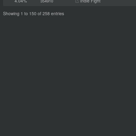
4.04%
Indie Fight
354910
Showing 1 to 150 of 258 entries