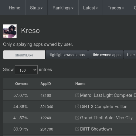
Home
Stats
Rankings
Latest
Trades
O
Kreso
Only displaying apps owned by user.
Highlight owned apps
Hide owned apps
Hide 
Show
entries
Owners
AppID
Name
57.07%
Metro: Last Light Complete E
43160
44.38%
DiRT 3 Complete Edition
321040
41.57%
Grand Theft Auto: Vice City
12240
39.91%
DiRT Showdown
201700