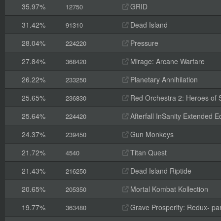
35.97%
GRID
12750
31.42%
Dead Island
91310
28.04%
Pressure
224220
27.84%
Mirage: Arcane Warfare
368420
26.22%
Planetary Annihilation
233250
25.65%
Red Orchestra 2: Heroes of St
236830
25.64%
Afterfall InSanity Extended Ed
224420
24.37%
Gun Monkeys
239450
21.72%
Titan Quest
4540
21.43%
Dead Island Riptide
216250
20.65%
Mortal Kombat Kollection
205350
19.77%
Grave Prosperity: Redux- par
363480