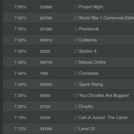
7.65%
Project Night
333860
7.62%
World War 1 Centennial Editi
297090
7.55%
Prehistorik
331660
7.53%
Collisions
390910
7.49%
Section 8
38220
7.45%
Nebula Online
368750
7.44%
Cryostasis
7850
7.43%
Spark Rising
266550
7.26%
Your Doodles Are Bugged!
95500
7.20%
Droplitz
23120
7.19%
Call of Juarez: The Cartel
33420
7.12%
Level 22
293300