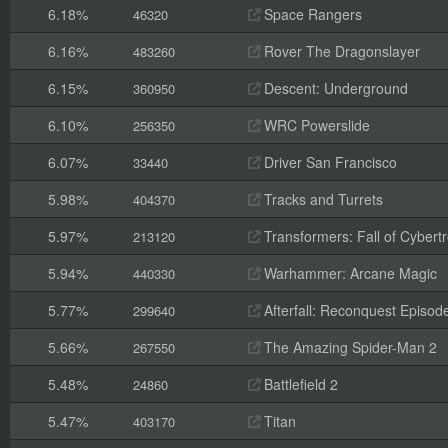
6.18%
Space Rangers
46320
6.16%
Rover The Dragonslayer
483260
6.15%
Descent: Underground
360950
6.10%
WRC Powerslide
256350
6.07%
Driver San Francisco
33440
5.98%
Tracks and Turrets
404370
5.97%
Transformers: Fall of Cybert
213120
5.94%
Warhammer: Arcane Magic
440330
5.77%
Afterfall: Reconquest Episode
299640
5.66%
The Amazing Spider-Man 2
267550
5.48%
Battlefield 2
24860
5.47%
Titan
403170