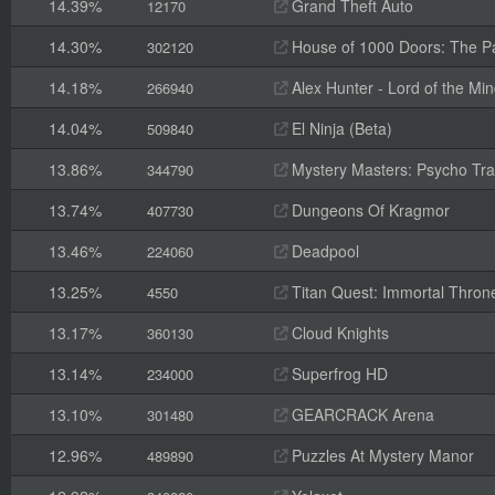
14.39%
Grand Theft Auto
12170
14.30%
House of 1000 Doors: The Pal
302120
14.18%
Alex Hunter - Lord of the Mi
266940
14.04%
El Ninja (Beta)
509840
13.86%
Mystery Masters: Psycho Trai
344790
13.74%
Dungeons Of Kragmor
407730
13.46%
Deadpool
224060
13.25%
Titan Quest: Immortal Thron
4550
13.17%
Cloud Knights
360130
13.14%
Superfrog HD
234000
13.10%
GEARCRACK Arena
301480
12.96%
Puzzles At Mystery Manor
489890