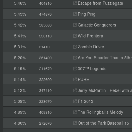
5.46%
Escape from Puzzlegate
404810
5.45%
Ping Ping
474870
5.42%
Galactic Conquerors
385680
5.41%
Wild Frontera
330110
5.31%
Zombie Driver
31410
5.20%
Are You Smarter Than a 5th
361400
5.19%
007™ Legends
211670
5.14%
PURE
322600
5.12%
Jerry McPartlin - Rebel with
347410
5.09%
F1 2013
223670
4.89%
The Rollingball's Melody
409310
4.80%
Out of the Park Baseball 15
272670