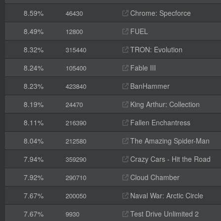
8.59%
Chrome: Specforce
46430
8.49%
FUEL
12800
8.32%
TRON: Evolution
315440
8.24%
Fable III
105400
8.23%
BanHammer
423840
8.19%
King Arthur: Collection
24470
8.11%
Fallen Enchantress
216390
8.04%
The Amazing Spider-Man
212580
7.94%
Crazy Cars - Hit the Road
359290
7.92%
Cloud Chamber
290710
7.67%
Naval War: Arctic Circle
200050
7.67%
Test Drive Unlimited 2
9930