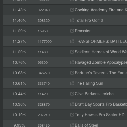
11.43%
Cooking Academy Fire and K
322040
11.40%
Total Pro Golf 3
308320
11.29%
Reaxxion
15950
11.27%
TRANSFORMERS: BATTLE
1177000
11.20%
Soldiers: Heroes of World Wa
11480
10.76%
Ravaged Zombie Apocalyps
96300
10.68%
Fortune's Tavern - The Fanta
346270
10.61%
The Falling Sun
333740
10.44%
Clive Barker's Jericho
11420
10.30%
Draft Day Sports Pro Basketb
328870
10.19%
Tony Hawk's Pro Skater HD
207210
9.93%
Balls of Steel
358430