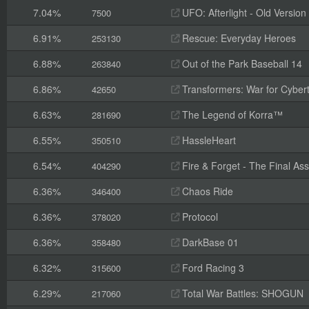
7.04%
UFO: Afterlight - Old Version
7500
6.91%
Rescue: Everyday Heroes
253130
6.88%
Out of the Park Baseball 14
263840
6.86%
Transformers: War for Cyber
42650
6.63%
The Legend of Korra™
281690
6.55%
HassleHeart
350510
6.54%
Fire & Forget - The Final Ass
404290
6.36%
Chaos Ride
346400
6.36%
Protocol
378020
6.36%
DarkBase 01
358480
6.32%
Ford Racing 3
315600
6.29%
Total War Battles: SHOGUN
217060