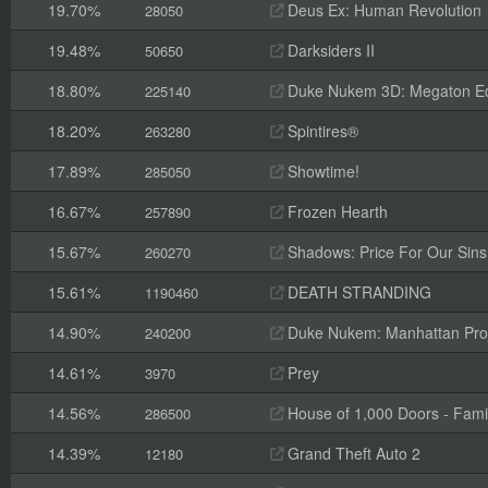
19.70%
Deus Ex: Human Revolution
28050
19.48%
Darksiders II
50650
18.80%
Duke Nukem 3D: Megaton Ed
225140
18.20%
Spintires®
263280
17.89%
Showtime!
285050
16.67%
Frozen Hearth
257890
15.67%
Shadows: Price For Our Sins
260270
15.61%
DEATH STRANDING
1190460
14.90%
Duke Nukem: Manhattan Pro
240200
14.61%
Prey
3970
14.56%
House of 1,000 Doors - Fami
286500
14.39%
Grand Theft Auto 2
12180