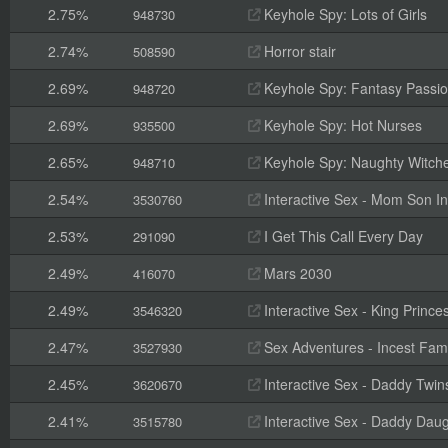
2.75%
Keyhole Spy: Lots of Girls
948730
2.74%
Horror stair
508590
2.69%
Keyhole Spy: Fantasy Passi
948720
2.69%
Keyhole Spy: Hot Nurses
935500
2.65%
Keyhole Spy: Naughty Witch
948710
2.54%
Interactive Sex - Mom Son In
3530760
2.53%
I Get This Call Every Day
291090
2.49%
Mars 2030
416070
2.49%
Interactive Sex - King Prince
3546320
2.47%
Sex Adventures - Incest Fami
3527930
2.45%
Interactive Sex - Daddy Twin
3620670
2.41%
Interactive Sex - Daddy Daug
3515780