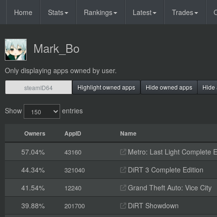
Home
Stats
Rankings
Latest
Trades
O
Mark_Bo
Only displaying apps owned by user.
Highlight owned apps
Hide owned apps
Hide 
Show
entries
Owners
AppID
Name
57.04%
Metro: Last Light Complete E
43160
44.34%
DiRT 3 Complete Edition
321040
41.54%
Grand Theft Auto: Vice City
12240
39.88%
DiRT Showdown
201700