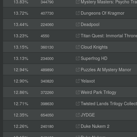
13.83%
Mystery Masters: Psycho Trai
344790
13.72%
Dungeons Of Kragmor
407730
13.44%
Deadpool
224060
13.23%
Titan Quest: Immortal Thron
4550
13.15%
Cloud Knights
360130
13.13%
Superfrog HD
234000
12.94%
Puzzles At Mystery Manor
489890
12.90%
Yelaxot
340820
12.86%
Weird Park Trilogy
372260
12.71%
Twisted Lands Trilogy Collect
398630
12.35%
JYDGE
654050
12.26%
Duke Nukem 2
240180