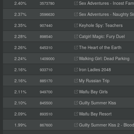
2.40%
Sex Adventures - Incest Fami
3573780
2.37%
Sex Adventures - Naughty Sis
3596630
2.35%
Keyhole Spy: Teachers
907440
2.28%
Catgirl Magic: Fury Duel
898540
2.26%
The Heart of the Earth
645310
2.24%
Walking Girl: Dead Parking
1409000
2.16%
Iron Ladies 2048
933710
2.16%
My Russian Trip
885170
2.11%
Waifu Bay Girls
949700
2.10%
Guilty Summer Kiss
845500
2.09%
Waifu Bay Resort
893510
1.99%
Guilty Summer Kiss 2 - Blood
867600