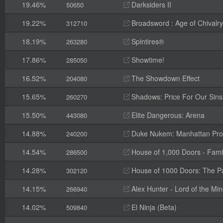
19.46%
Darksiders II
50650
19.22%
Broadsword : Age of Chivalry
312710
18.19%
Spintires®
263280
17.86%
Showtime!
285050
16.52%
The Showdown Effect
204080
15.65%
Shadows: Price For Our Sins
260270
15.50%
Elite Dangerous: Arena
443080
14.88%
Duke Nukem: Manhattan Pro
240200
14.54%
House of 1,000 Doors - Fami
286500
14.28%
House of 1000 Doors: The Pal
302120
14.15%
Alex Hunter - Lord of the Mi
266940
14.02%
El Ninja (Beta)
509840