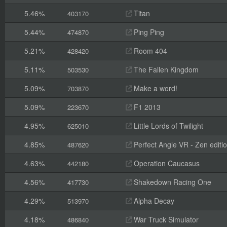
5.46%
Titan
403170
5.44%
Ping Ping
474870
5.21%
Room 404
428420
5.11%
The Fallen Kingdom
503530
5.09%
Make a word!
703870
5.09%
F1 2013
223670
4.95%
Little Lords of Twilight
625010
4.85%
Perfect Angle VR - Zen editi
487620
4.63%
Operation Caucasus
442180
4.56%
Shakedown Racing One
417730
4.29%
Alpha Decay
513970
4.18%
War Truck Simulator
486840