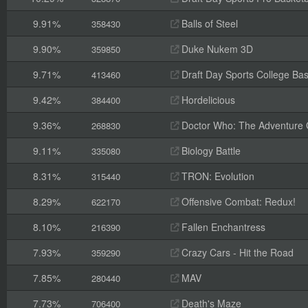
9.91%
Balls of Steel
358430
9.90%
Duke Nukem 3D
359850
9.71%
Draft Day Sports College Bas
413460
9.42%
Hordelicious
384400
9.36%
Doctor Who: The Adventure
268830
9.11%
Biology Battle
335080
8.31%
TRON: Evolution
315440
8.29%
Offensive Combat: Redux!
622170
8.10%
Fallen Enchantress
216390
7.93%
Crazy Cars - Hit the Road
359290
7.85%
MAV
280440
7.73%
Death's Maze
706400