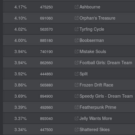
4.17%
Ashbourne
475250
4.10%
Orphan's Treasure
691060
4.02%
Tyrfing Cycle
563570
4.00%
Boobserman
885180
3.94%
Mistake Souls
740190
3.94%
Football Girls: Dream Team
862660
3.92%
Split
444860
3.86%
Frozen Drift Race
565880
3.69%
Speedy Girls - Dream Team
894900
3.39%
Featherpunk Prime
492660
3.37%
Jelly Wants More
893040
3.34%
Shattered Skies
447500