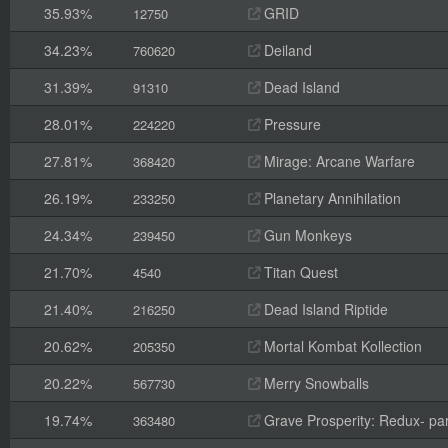
35.93%
GRID
12750
34.23%
Deiland
760620
31.39%
Dead Island
91310
28.01%
Pressure
224220
27.81%
Mirage: Arcane Warfare
368420
26.19%
Planetary Annihilation
233250
24.34%
Gun Monkeys
239450
21.70%
Titan Quest
4540
21.40%
Dead Island Riptide
216250
20.62%
Mortal Kombat Kollection
205350
20.22%
Merry Snowballs
567730
19.74%
Grave Prosperity: Redux- par
363480