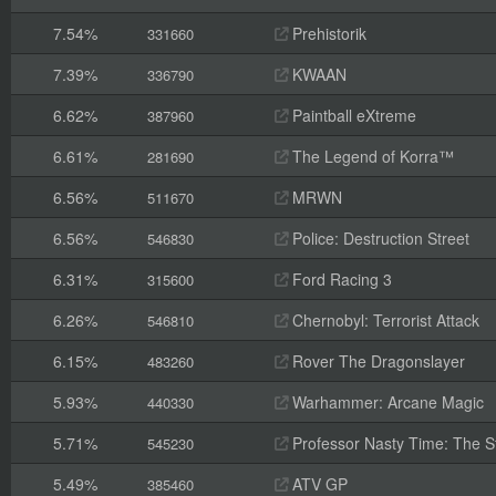
7.54%
Prehistorik
331660
7.39%
KWAAN
336790
6.62%
Paintball eXtreme
387960
6.61%
The Legend of Korra™
281690
6.56%
MRWN
511670
6.56%
Police: Destruction Street
546830
6.31%
Ford Racing 3
315600
6.26%
Chernobyl: Terrorist Attack
546810
6.15%
Rover The Dragonslayer
483260
5.93%
Warhammer: Arcane Magic
440330
5.71%
Professor Nasty Time: The St
545230
5.49%
ATV GP
385460