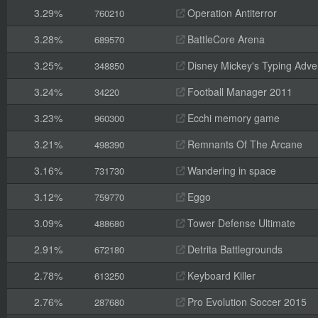
3.29%
Operation Antiterror
760210
3.28%
BattleCore Arena
689570
3.25%
Disney Mickey's Typing Adve
348850
3.24%
Football Manager 2011
34220
3.23%
Ecchi memory game
960300
3.21%
Remnants Of The Arcane
498390
3.16%
Wandering in space
731730
3.12%
Eggo
759770
3.09%
Tower Defense Ultimate
488680
2.91%
Detrita Battlegrounds
672180
2.78%
Keyboard Killer
613250
2.76%
Pro Evolution Soccer 2015
287680