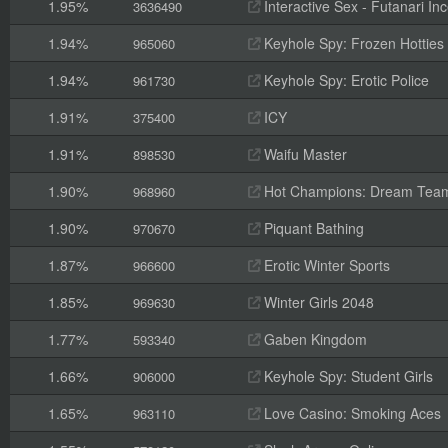
1.95%
Interactive Sex - Futanari I
3636490
1.94%
Keyhole Spy: Frozen Hotties
965060
1.94%
Keyhole Spy: Erotic Police
961730
1.91%
ICY
375400
1.91%
Waifu Master
898530
1.90%
Hot Champions: Dream Tea
968960
1.90%
Piquant Bathing
970670
1.87%
Erotic Winter Sports
966600
1.85%
Winter Girls 2048
969630
1.77%
Gaben Kingdom
593340
1.66%
Keyhole Spy: Student Girls
906000
1.65%
Love Casino: Smoking Aces
963110