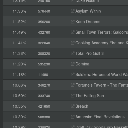
12.15%
Duke Nukem
240160
11.93%
Asylum Within
576440
11.52%
Keen Dreams
356200
11.49%
Small Town Terrors: Galdor's B
432760
11.41%
Cooking Academy Fire and K
322040
11.38%
Total Pro Golf 3
308320
11.20%
Domina
535230
11.18%
Soldiers: Heroes of World Wa
11480
10.66%
Fortune's Tavern - The Fanta
346270
10.60%
The Falling Sun
333740
10.55%
Breach
421650
10.30%
Amnesia: Final Revelations
508380
10.29%
Draft Day Sports Pro Basketb
328870