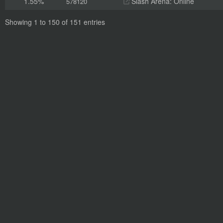
1.55%
Slash Arena: Online
578120
Showing 1 to 150 of 151 entries