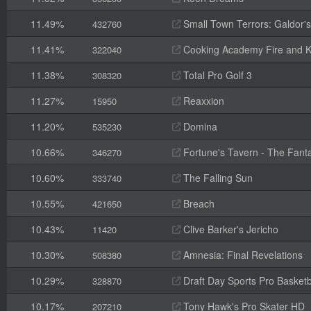
11.49%
Small Town Terrors: Galdor's B
432760
11.41%
Cooking Academy Fire and K
322040
11.38%
Total Pro Golf 3
308320
11.27%
Reaxxion
15950
11.20%
Domina
535230
10.66%
Fortune's Tavern - The Fanta
346270
10.60%
The Falling Sun
333740
10.55%
Breach
421650
10.43%
Clive Barker's Jericho
11420
10.30%
Amnesia: Final Revelations
508380
10.29%
Draft Day Sports Pro Basketb
328870
10.17%
Tony Hawk's Pro Skater HD
207210