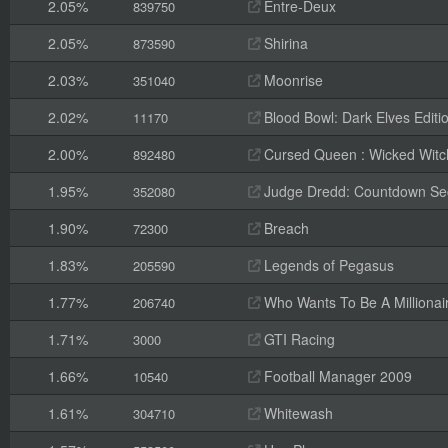
2.05%
Entre-Deux
839750
2.05%
Shirina
873590
2.03%
Moonrise
351040
2.02%
Blood Bowl: Dark Elves Editi
11170
2.00%
Cursed Queen : Wicked Witc
892480
1.95%
Judge Dredd: Countdown Se
352080
1.90%
Breach
72300
1.83%
Legends of Pegasus
205590
1.77%
Who Wants To Be A Millionair
206740
1.71%
GTI Racing
3000
1.66%
Football Manager 2009
10540
1.61%
Whitewash
304710