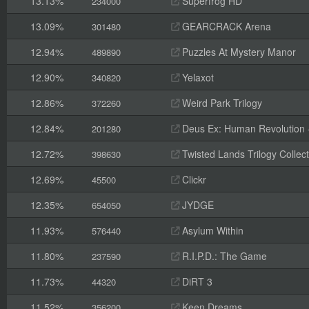
13.13%
Superfrog HD
234000
13.09%
GEARCRACK Arena
301480
12.94%
Puzzles At Mystery Manor
489890
12.90%
Yelaxot
340820
12.86%
Weird Park Trilogy
372260
12.84%
Deus Ex: Human Revolution -
201280
12.72%
Twisted Lands Trilogy Collect
398630
12.69%
Clickr
45500
12.35%
JYDGE
654050
11.93%
Asylum Within
576440
11.80%
R.I.P.D.: The Game
237590
11.73%
DiRT 3
44320
11.52%
Keen Dreams
356200