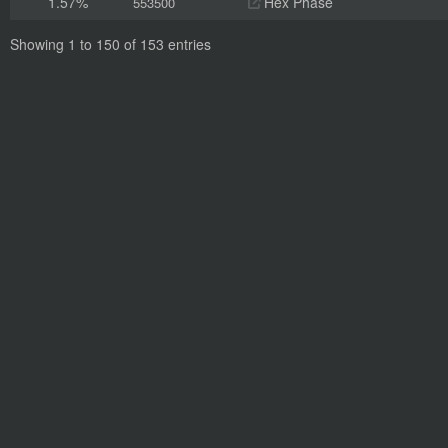
1.57%
Hex Phase
553500
Showing 1 to 150 of 153 entries