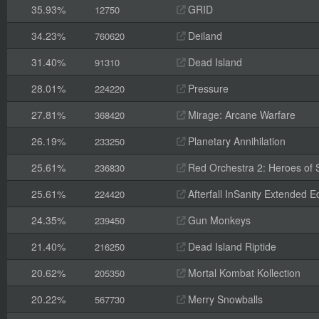
35.93%
GRID
12750
34.23%
Deiland
760620
31.40%
Dead Island
91310
28.01%
Pressure
224220
27.81%
Mirage: Arcane Warfare
368420
26.19%
Planetary Annihilation
233250
25.61%
Red Orchestra 2: Heroes of St
236830
25.61%
Afterfall InSanity Extended Ed
224420
24.35%
Gun Monkeys
239450
21.40%
Dead Island Riptide
216250
20.62%
Mortal Kombat Kollection
205350
20.22%
Merry Snowballs
567730