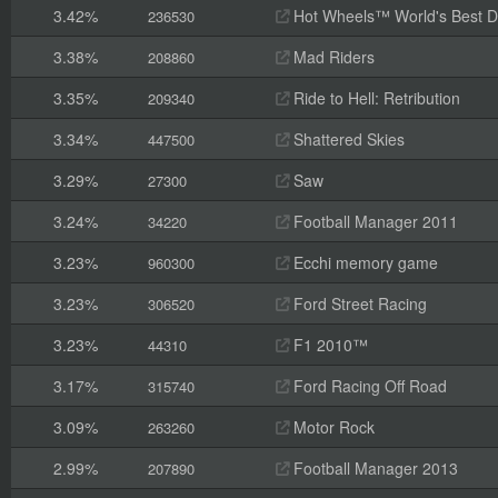
3.42%
Hot Wheels™ World's Best D
236530
3.38%
Mad Riders
208860
3.35%
Ride to Hell: Retribution
209340
3.34%
Shattered Skies
447500
3.29%
Saw
27300
3.24%
Football Manager 2011
34220
3.23%
Ecchi memory game
960300
3.23%
Ford Street Racing
306520
3.23%
F1 2010™
44310
3.17%
Ford Racing Off Road
315740
3.09%
Motor Rock
263260
2.99%
Football Manager 2013
207890