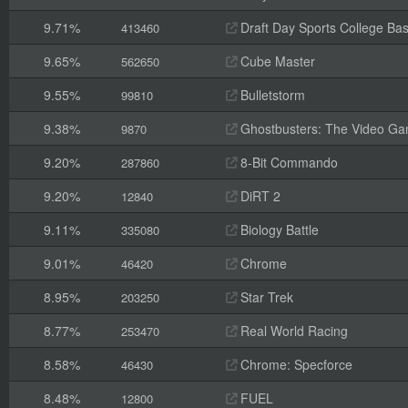
9.71%
Draft Day Sports College Bas
413460
9.65%
Cube Master
562650
9.55%
Bulletstorm
99810
9.38%
Ghostbusters: The Video G
9870
9.20%
8-Bit Commando
287860
9.20%
DiRT 2
12840
9.11%
Biology Battle
335080
9.01%
Chrome
46420
8.95%
Star Trek
203250
8.77%
Real World Racing
253470
8.58%
Chrome: Specforce
46430
8.48%
FUEL
12800