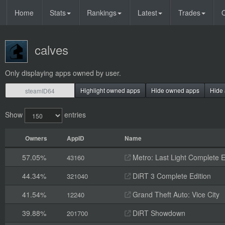
Home
Stats
Rankings
Latest
Trades
O
calves
Only displaying apps owned by user.
Highlight owned apps
Hide owned apps
Hide 
Show
entries
Owners
AppID
Name
57.05%
Metro: Last Light Complete E
43160
44.34%
DiRT 3 Complete Edition
321040
41.54%
Grand Theft Auto: Vice City
12240
39.88%
DiRT Showdown
201700