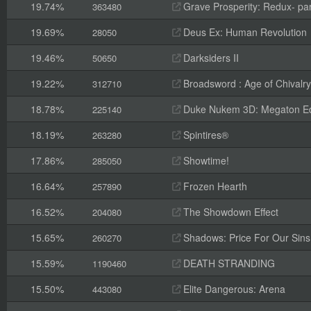
19.74%
Grave Prosperity: Redux- par
363480
19.69%
Deus Ex: Human Revolution
28050
19.46%
Darksiders II
50650
19.22%
Broadsword : Age of Chivalry
312710
18.78%
Duke Nukem 3D: Megaton Ed
225140
18.19%
Spintires®
263280
17.86%
Showtime!
285050
16.64%
Frozen Hearth
257890
16.52%
The Showdown Effect
204080
15.65%
Shadows: Price For Our Sins
260270
15.59%
DEATH STRANDING
1190460
15.50%
Elite Dangerous: Arena
443080