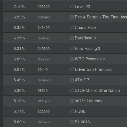
7.10%
Level 22
293300
6.53%
Fire & Forget - The Final Ass
404290
6.35%
Chaos Ride
346400
6.35%
DarkBase 01
358480
6.31%
Ford Racing 3
315600
6.09%
WRC Powerslide
256350
6.07%
Driver San Francisco
33440
5.49%
ATV GP
385460
5.36%
STORM: Frontline Nation
98510
5.18%
007™ Legends
211670
5.14%
PURE
322600
5.09%
F1 2013
223670