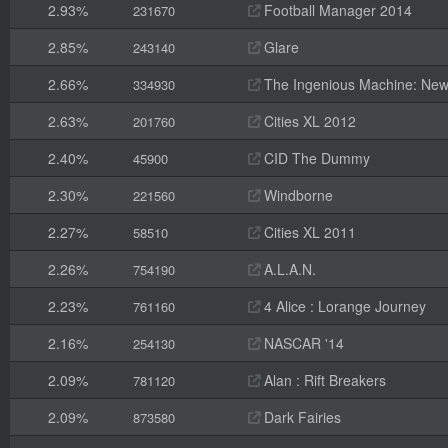
2.93%
Football Manager 2014
231670
2.85%
Glare
243140
2.66%
The Ingenious Machine: New
334930
2.63%
Cities XL 2012
201760
2.40%
CID The Dummy
45900
2.30%
Windborne
221560
2.27%
Cities XL 2011
58510
2.26%
A.L.A.N.
754190
2.23%
4 Alice : Lorange Journey
761160
2.16%
NASCAR '14
254130
2.09%
Alan : Rift Breakers
781120
2.09%
Dark Fairies
873580