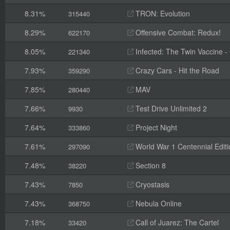
8.31%
TRON: Evolution
315440
8.29%
Offensive Combat: Redux!
622170
8.05%
Infected: The Twin Vaccine - C
221340
7.93%
Crazy Cars - Hit the Road
359290
7.85%
MAV
280440
7.66%
Test Drive Unlimited 2
9930
7.64%
Project Night
333860
7.61%
World War 1 Centennial Editi
297090
7.48%
Section 8
38220
7.43%
Cryostasis
7850
7.43%
Nebula Online
368750
7.18%
Call of Juarez: The Cartel
33420