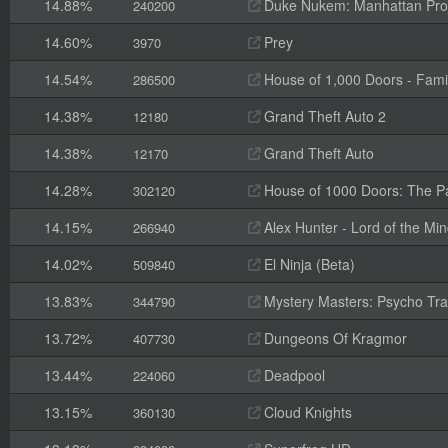
14.88%
Duke Nukem: Manhattan Pro
240200
14.60%
Prey
3970
14.54%
House of 1,000 Doors - Fami
286500
14.38%
Grand Theft Auto 2
12180
14.38%
Grand Theft Auto
12170
14.28%
House of 1000 Doors: The Pal
302120
14.15%
Alex Hunter - Lord of the Mi
266940
14.02%
El Ninja (Beta)
509840
13.83%
Mystery Masters: Psycho Trai
344790
13.72%
Dungeons Of Kragmor
407730
13.44%
Deadpool
224060
13.15%
Cloud Knights
360130