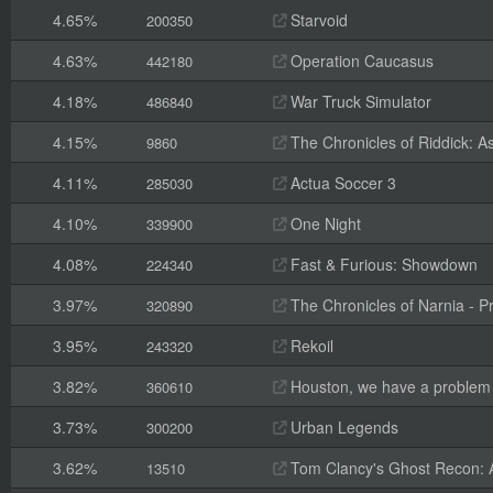
4.65%
Starvoid
200350
4.63%
Operation Caucasus
442180
4.18%
War Truck Simulator
486840
4.15%
The Chronicles of Riddick: A
9860
4.11%
Actua Soccer 3
285030
4.10%
One Night
339900
4.08%
Fast & Furious: Showdown
224340
3.97%
The Chronicles of Narnia - P
320890
3.95%
Rekoil
243320
3.82%
Houston, we have a problem
360610
3.73%
Urban Legends
300200
3.62%
Tom Clancy's Ghost Recon: 
13510