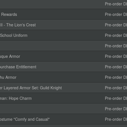
Pre-order D
e Rewards
Pre-order D
 - The Lion's Crest
Pre-order D
 School Uniform
Pre-order D
Pre-order D
uque Armor
Pre-order D
urchase Entitlement
Pre-order D
ihu Armor
Pre-order D
r Layered Armor Set: Guild Knight
Pre-order D
isman: Hope Charm
Pre-order D
Pre-order D
 Costume "Comfy and Casual"
Pre-order D