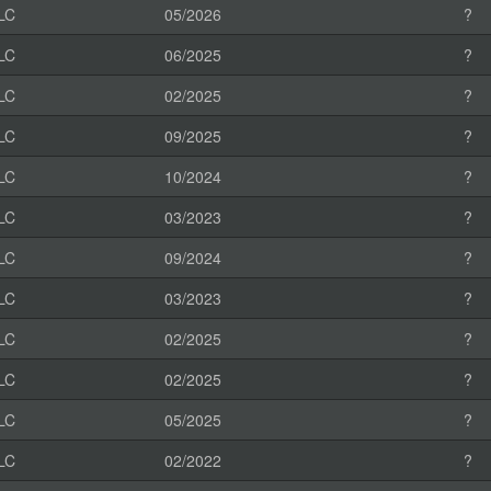
LC
05/2026
?
LC
06/2025
?
LC
02/2025
?
LC
09/2025
?
LC
10/2024
?
LC
03/2023
?
LC
09/2024
?
LC
03/2023
?
LC
02/2025
?
LC
02/2025
?
LC
05/2025
?
LC
02/2022
?