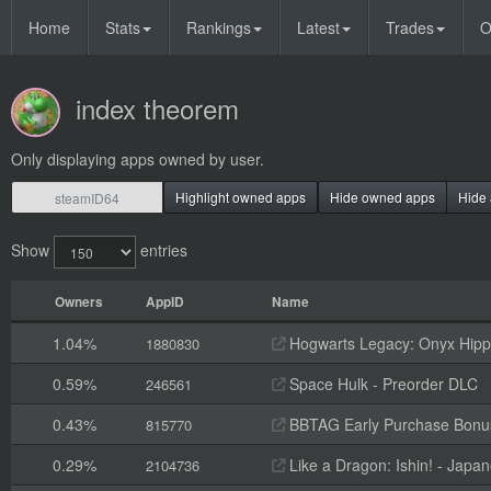
Home
Stats
Rankings
Latest
Trades
O
index theorem
Only displaying apps owned by user.
Highlight owned apps
Hide owned apps
Hide 
Show
entries
Owners
AppID
Name
1.04%
Hogwarts Legacy: Onyx Hippo
1880830
0.59%
Space Hulk - Preorder DLC
246561
0.43%
BBTAG Early Purchase Bonu
815770
0.29%
Like a Dragon: Ishin! - Jap
2104736