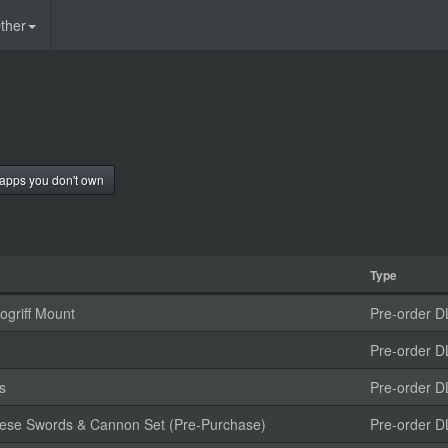
ther
apps you don't own
Type
griff Mount
Pre-order D
Pre-order D
s
Pre-order D
anese Swords & Cannon Set (Pre-Purchase)
Pre-order D