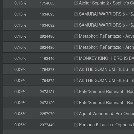
0.13%
Atelier Sophie 2 - Sophie's 
1754683
0.13%
SAMURAI WARRIORS 5 - "SA
1634693
0.13%
SAMURAI WARRIORS 5 - "S
1634692
0.10%
Metaphor: ReFantazio - Adve
2924490
0.10%
Metaphor: ReFantazio - Arch
2924480
0.10%
MONKEY KING: HERO IS BAC
1163440
0.09%
AI: THE SOMNIUM FILES - nirv
1794873
0.09%
AI: THE SOMNIUM FILES - nir
1794872
0.09%
Fate/Samurai Remnant - Bon
2473121
0.09%
Fate/Samurai Remnant - Bon
2473120
0.08%
Age of Wonders 4: Pre-Orde
2257970
0.06%
Persona 5 Tactica: Orpheus P
2377440