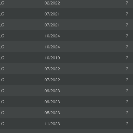
LC
02/2022
?
LC
07/2021
?
LC
07/2021
?
LC
10/2024
?
LC
10/2024
?
LC
10/2019
?
LC
07/2022
?
LC
07/2022
?
LC
09/2023
?
LC
09/2023
?
LC
05/2023
?
LC
11/2023
?