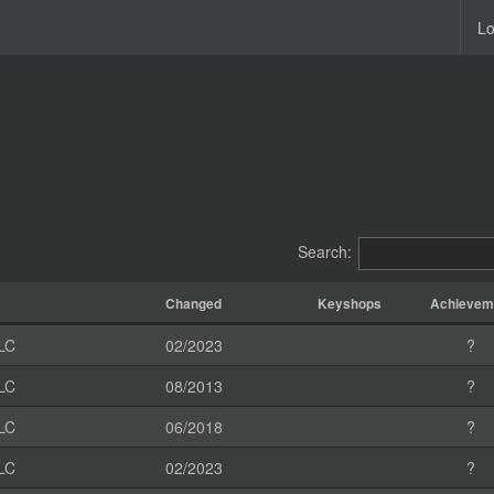
Lo
Search:
Changed
Keyshops
Achievem
LC
02/2023
?
LC
08/2013
?
LC
06/2018
?
LC
02/2023
?