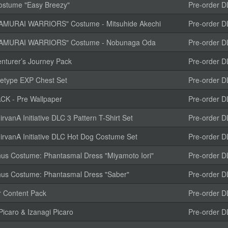
Costume "Easy Breezy"
Pre-order D
MURAI WARRIORS" Costume - Mitsuhide Akechi
Pre-order D
AMURAI WARRIORS" Costume - Nobunaga Oda
Pre-order D
nturer’s Journey Pack
Pre-order D
etype EXP Chest Set
Pre-order D
K - Pre Wallpaper
Pre-order D
anA Initiative DLC 3 Pattern T-Shirt Set
Pre-order D
vanA Initiative DLC Hot Dog Costume Set
Pre-order D
us Costume: Phantasmal Dress "Miyamoto Iori"
Pre-order D
us Costume: Phantasmal Dress "Saber"
Pre-order D
r Content Pack
Pre-order D
icaro & Izanagi Picaro
Pre-order D