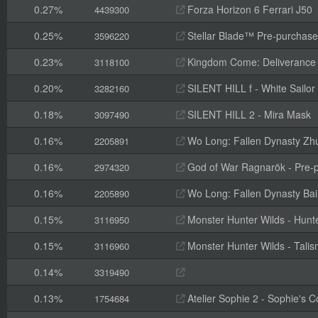
0.27%
Forza Horizon 6 Ferrari J50
4439300
0.25%
Stellar Blade™ Pre-purchas
3596220
0.23%
Kingdom Come: Deliverance II
3118100
0.20%
SILENT HILL f - White Sailor
3282160
0.18%
SILENT HILL 2 - Mira Mask
3097490
0.16%
Wo Long: Fallen Dynasty Zh
2205891
0.16%
God of War Ragnarök - Pre-p
2974320
0.16%
Wo Long: Fallen Dynasty Ba
2205890
0.15%
Monster Hunter Wilds - Hunte
3116950
0.15%
Monster Hunter Wilds - Tal
3116960
0.14%
3319490
0.13%
Atelier Sophie 2 - Sophie's
1754684