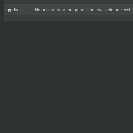
gg.deals
No price data or the game is not available on keysho