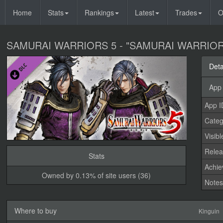
Home
Stats
Rankings
Latest
Trades
O
SAMURAI WARRIORS 5 - "SAMURAI WARRIORS" 
Deta
App 
App I
Categ
Visibl
Relea
Stats
Achi
Owned by 0.13% of site users (36)
Note
Where to buy
Kinguin