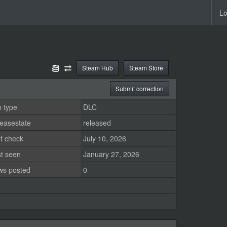
Lo
Steam Hub
Steam Store
Submit correction
 type
DLC
easestate
released
t check
July 10, 2026
st seen
January 27, 2026
ws posted
0