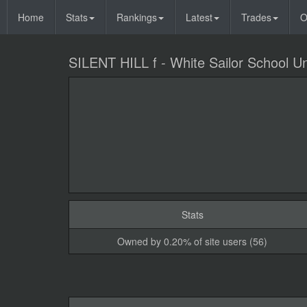
Home
Stats
Rankings
Latest
Trades
O
SILENT HILL f - White Sailor School U
Stats
Owned by 0.20% of site users (56)