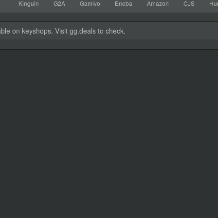
Kinguin
G2A
Gamivo
Eneba
Amazon
CJS
Hu
able on keyshops. Visit gg.deals to check.