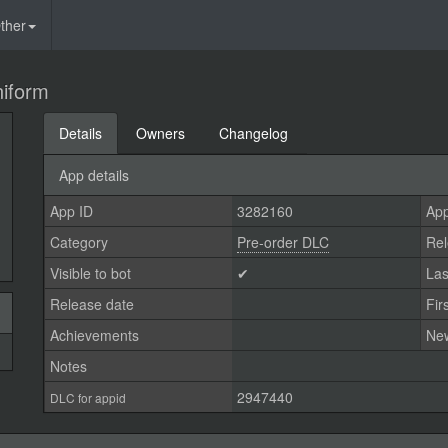
ther
niform
Details
Owners
Changelog
App details
App ID
3282160
App
Category
Pre-order DLC
Rel
Visible to bot
✔
Las
Release date
Fir
Achievements
Ne
Notes
2947440
DLC for appid