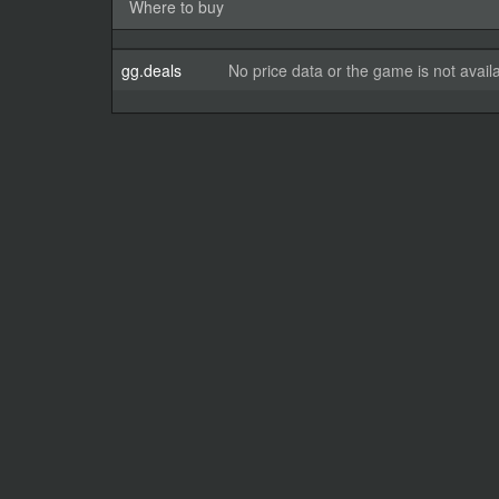
Where to buy
gg.deals
No price data or the game is not avail