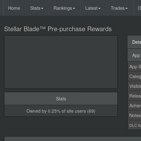
Home
Stats
Rankings
Latest
Trades
O
Stellar Blade™ Pre-purchase Rewards
Deta
App 
App I
Categ
Visibl
Relea
Stats
Achi
Owned by 0.25% of site users (69)
Note
DLC fo