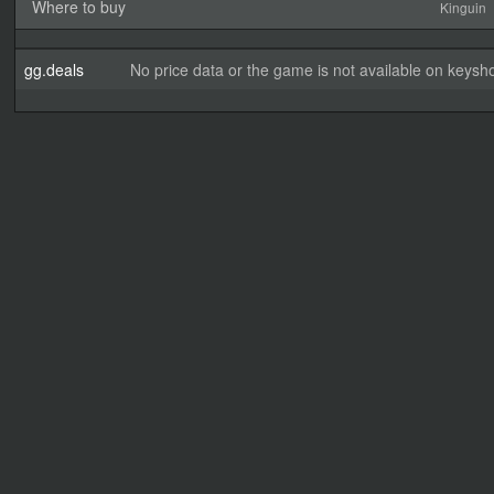
Where to buy
Kinguin
gg.deals
No price data or the game is not available on keysho