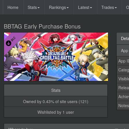
Home
Stats
Rankings
Latest
Trades
O
BBTAG Early Purchase Bonus
Deta
App 
App I
Categ
Visibl
Relea
Stats
Achi
Owned by 0.43% of site users (121)
Note
Wishlisted by 1 user