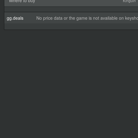
Where to buy
Kinguin
gg.deals
No price data or the game is not available on keysho