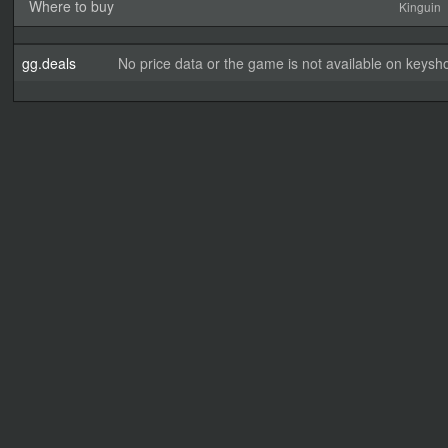
Where to buy
Kinguin
gg.deals
No price data or the game is not available on keysho