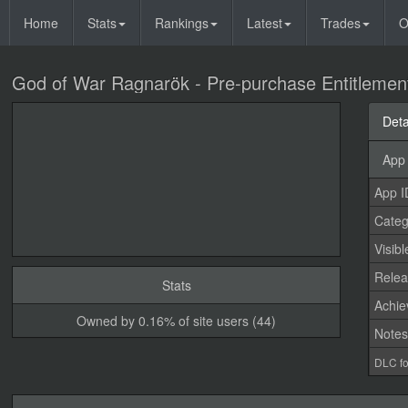
Home
Stats
Rankings
Latest
Trades
O
God of War Ragnarök - Pre-purchase Entitlemen
Deta
App 
App I
Categ
Visibl
Relea
Stats
Achi
Owned by 0.16% of site users (44)
Note
DLC fo