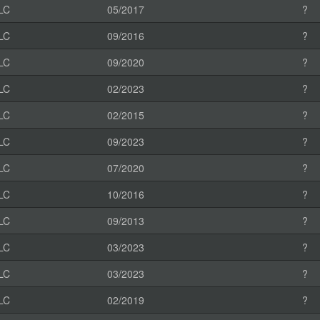
LC
05/2017
?
LC
09/2016
?
LC
09/2020
?
LC
02/2023
?
LC
02/2015
?
LC
09/2023
?
LC
07/2020
?
LC
10/2016
?
LC
09/2013
?
LC
03/2023
?
LC
03/2023
?
LC
02/2019
?