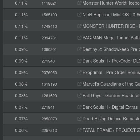
0.11%
Monster Hunter World: Icebo
1118021
0.11%
NieR Replicant Mini OST & W
1565100
0.11%
MONSTER HUNTER RISE - Pr
1748410
0.11%
PAC-MAN Mega Tunnel Battl
2394731
0.09%
Destiny 2: Shadowkeep Pre-
1090201
0.09%
Dark Souls II - Pre-Order 
271940
0.09%
Exoprimal - Pre-Order Bonus
2076050
0.08%
Marvel's Guardians of the Ga
1619190
0.08%
Fall Guys - Gordon Headcra
1261620
0.07%
Dark Souls II - Digital Extras
271941
0.07%
Dead Rising Deluxe Remaste
2852070
0.06%
FATAL FRAME / PROJECT ZERO: Mask o
2257213