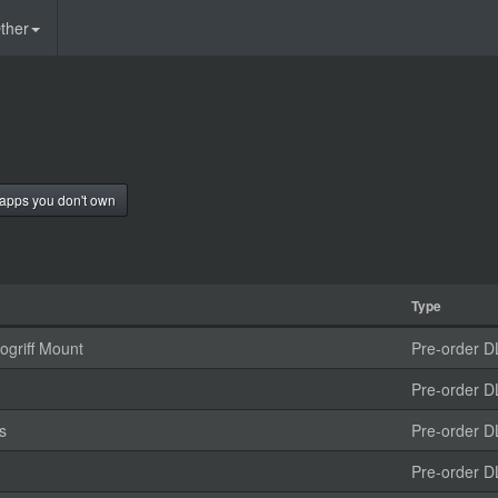
ther
apps you don't own
Type
griff Mount
Pre-order D
Pre-order D
s
Pre-order D
Pre-order D