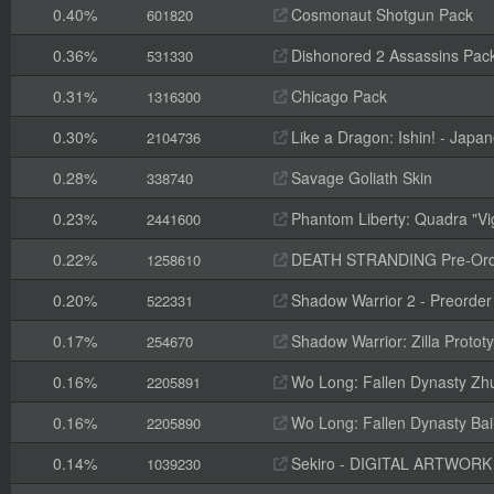
0.40%
Cosmonaut Shotgun Pack
601820
0.36%
Dishonored 2 Assassins Pack
531330
0.31%
Chicago Pack
1316300
0.30%
Like a Dragon: Ishin! - Jap
2104736
0.28%
Savage Goliath Skin
338740
0.23%
Phantom Liberty: Quadra "Vi
2441600
0.22%
DEATH STRANDING Pre-Orde
1258610
0.20%
Shadow Warrior 2 - Preorde
522331
0.17%
Shadow Warrior: Zilla Proto
254670
0.16%
Wo Long: Fallen Dynasty Zh
2205891
0.16%
Wo Long: Fallen Dynasty Ba
2205890
0.14%
Sekiro - DIGITAL ARTWOR
1039230