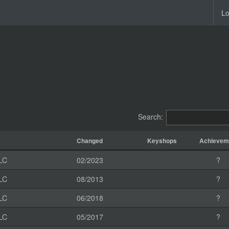
Lo
Search:
Changed
Keyshops
Achievem
LC
02/2023
?
LC
08/2013
?
LC
06/2018
?
LC
05/2017
?