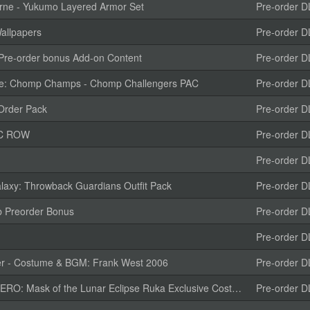
rne - Yukumo Layered Armor Set
Pre-order D
allpapers
Pre-order D
e-order bonus Add-on Content
Pre-order D
e: Chomp Champs - Chomp Challengers PAC
Pre-order D
Order Pack
Pre-order D
DLC ROW
Pre-order D
Pre-order D
laxy: Throwback Guardians Outfit Pack
Pre-order D
b Preorder Bonus
Pre-order D
Pre-order D
r - Costume & BGM: Frank West 2006
Pre-order D
f the Lunar Eclipse Ruka Exclusive Costume "Marie Rose Outfit"
Pre-order D