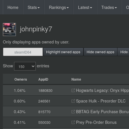
Home
Stats
Rankings
Latest
Trades
O
johnpinky7
Only displaying apps owned by user.
Highlight owned apps
Hide owned apps
Hide 
Show
entries
Owners
AppID
Name
1.04%
Hogwarts Legacy: Onyx Hippo
1880830
0.60%
Space Hulk - Preorder DLC
246561
0.43%
BBTAG Early Purchase Bonu
815770
0.41%
Prey Pre-Order Bonus
550030