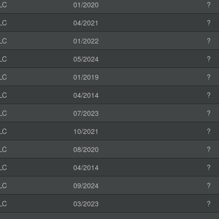
LC
01/2020
?
LC
04/2021
?
LC
01/2022
?
LC
05/2024
?
LC
01/2019
?
LC
04/2014
?
LC
07/2023
?
LC
10/2021
?
LC
08/2020
?
LC
04/2014
?
LC
09/2024
?
LC
03/2023
?