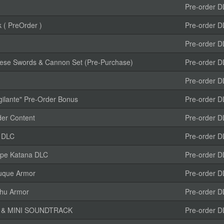
Pre-order D
 ( PreOrder )
Pre-order D
Pre-order D
anese Swords & Cannon Set (Pre-Purchase)
Pre-order D
Pre-order D
gilante" Pre-Order Bonus
Pre-order D
r Content
Pre-order D
r DLC
Pre-order D
type Katana DLC
Pre-order D
uque Armor
Pre-order D
ihu Armor
Pre-order D
K & MINI SOUNDTRACK
Pre-order D