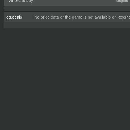
Where to buy
Kinguin
gg.deals
No price data or the game is not available on keysho