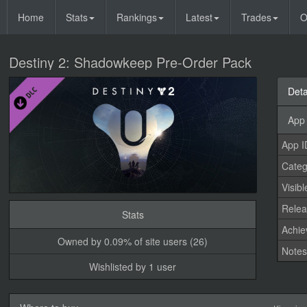
Home
Stats
Rankings
Latest
Trades
O
Destiny 2: Shadowkeep Pre-Order Pack
Deta
App 
App I
Categ
Visibl
Relea
Stats
Achi
Owned by 0.09% of site users (26)
Note
Wishlisted by 1 user