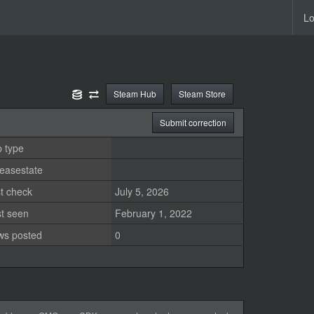
Lo
Steam Hub
Steam Store
Submit correction
 type
easestate
t check
July 5, 2026
st seen
February 1, 2022
ws posted
0