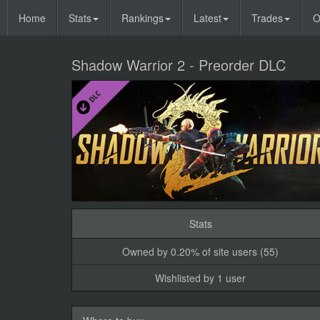
Home
Stats
Rankings
Latest
Trades
O
Shadow Warrior 2 - Preorder DLC
Stats
Owned by 0.20% of site users (55)
Wishlisted by 1 user