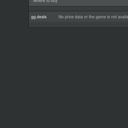
Where to buy
gg.deals
No price data or the game is not avail