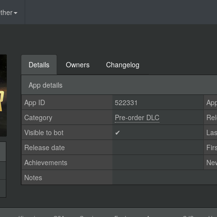
ther
Details
Owners
Changelog
App details
App ID
522331
App
Category
Pre-order DLC
Rel
Visible to bot
✔
Las
Release date
Fir
Achievements
Ne
Notes