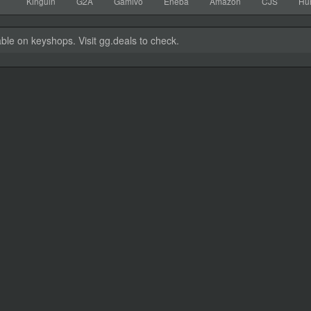
Kinguin
G2A
Gamivo
Eneba
Amazon
CJS
Hu
able on keyshops. Visit gg.deals to check.