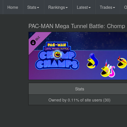
Home
Stats
Rankings
Latest
Trades
O
PAC-MAN Mega Tunnel Battle: Chomp
Stats
Owned by 0.11% of site users (30)