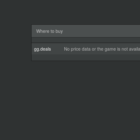
Where to buy
gg.deals
No price data or the game is not avail