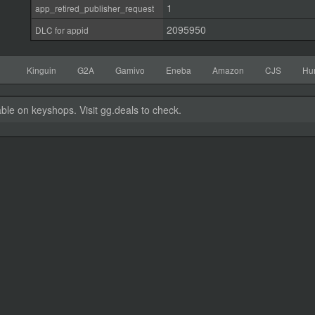
1
app_retired_publisher_request
2095950
DLC for appid
Kinguin
G2A
Gamivo
Eneba
Amazon
CJS
Hu
able on keyshops. Visit gg.deals to check.