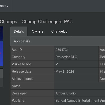
ther
 Champs - Chomp Challengers PAC
Details
Owners
Changelog
App details
App ID
2394731
App
Category
Pre-order DLC
Rel
Visible to bot
✔
Las
Release date
May 8, 2024
Fir
Achievements
Ne
Notes
Developer
Amber Studio
Publisher
Bandai Namco Entertainment Ame