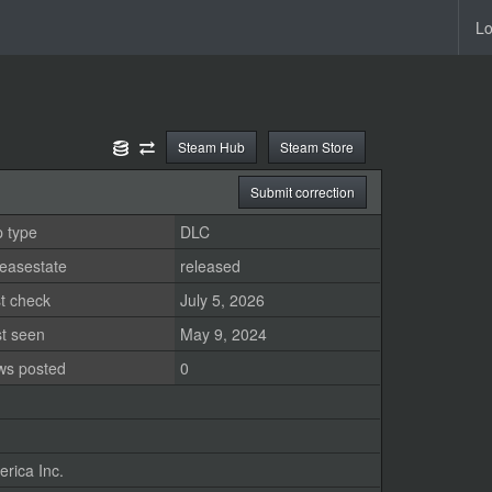
Lo
Steam Hub
Steam Store
Submit correction
 type
DLC
easestate
released
t check
July 5, 2026
st seen
May 9, 2024
ws posted
0
rica Inc.