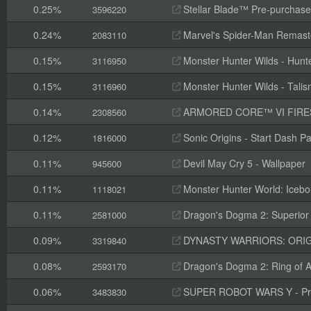
0.25%
Stellar Blade™ Pre-purchas
3596220
0.24%
Marvel's Spider-Man Remaste
2083110
0.15%
Monster Hunter Wilds - Hunte
3116950
0.15%
Monster Hunter Wilds - Tal
3116960
0.14%
ARMORED CORE™ VI FIRES OF RUBI
2308560
0.12%
Sonic Origins - Start Dash P
1816000
0.11%
Devil May Cry 5 - Wallpaper
945600
0.11%
Monster Hunter World: Icebo
1118021
0.11%
Dragon's Dogma 2: Superior 
2581000
0.09%
DYNASTY WARRIORS: ORIGINS
3319840
0.08%
Dragon's Dogma 2: Ring of A
2593170
0.06%
SUPER ROBOT WARS Y - Pre
3483830