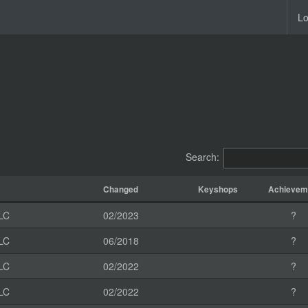
Lo
Search:
Changed
Keyshops
Achievem
LC
02/2023
?
LC
06/2018
?
LC
02/2022
?
LC
02/2022
?