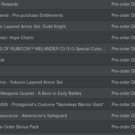
e Rewards
Pre-order D
red - Pre-purchase Entitlements
Pre-order D
r Layered Armor Set: Guild Knight
Pre-order D
isman: Hope Charm
Pre-order D
CON™ MELANDER C3 G13 Special Customization “TENDERFOOT”
Pre-order D
ack
Pre-order D
Pre-order D
rne - Yukumo Layered Armor Set
Pre-order D
Weapons Quartet - A Boon in Early Battles
Pre-order D
 - Protagonist's Costume "Nameless Warrior Garb"
Pre-order D
ssurance - Adventurer's Safeguard
Pre-order D
-Order Bonus Pack
Pre-order D