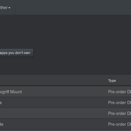
ther
apps you don't own
Type
griff Mount
Pre-order D
s
Pre-order D
Pre-order D
de
Pre-order D