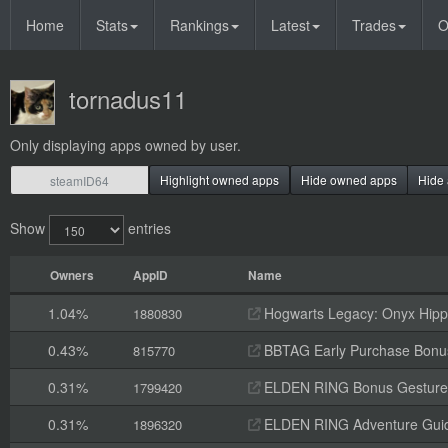
Home
Stats
Rankings
Latest
Trades
O
tornadus11
Only displaying apps owned by user.
Highlight owned apps
Hide owned apps
Hide 
Show
entries
Owners
AppID
Name
1.04%
Hogwarts Legacy: Onyx Hippo
1880830
0.43%
BBTAG Early Purchase Bonu
815770
0.31%
ELDEN RING Bonus Gesture
1799420
0.31%
ELDEN RING Adventure Gui
1896320