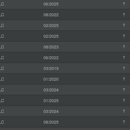
LC
06/2025
?
LC
08/2022
?
LC
02/2025
?
LC
02/2025
?
LC
08/2023
?
LC
06/2022
?
LC
03/2019
?
LC
01/2020
?
LC
03/2024
?
LC
01/2025
?
LC
03/2024
?
LC
08/2025
?