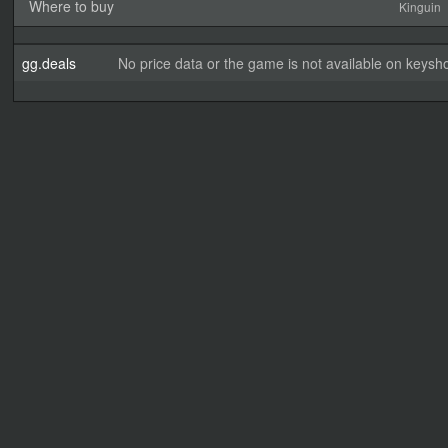
Where to buy
Kinguin
gg.deals
No price data or the game is not available on keysho