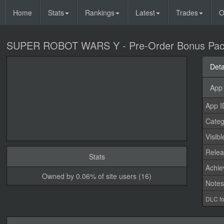
Home
Stats
Rankings
Latest
Trades
O
SUPER ROBOT WARS Y - Pre-Order Bonus Pa
Deta
App 
App I
Categ
Visibl
Relea
Stats
Achi
Owned by 0.06% of site users (16)
Note
DLC fo