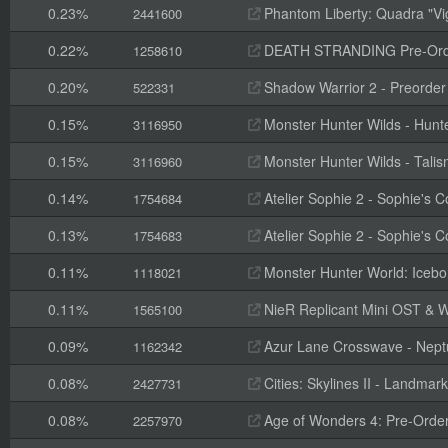
0.23%
Phantom Liberty: Quadra "Vi
2441600
0.22%
DEATH STRANDING Pre-Orde
1258610
0.20%
Shadow Warrior 2 - Preorde
522331
0.15%
Monster Hunter Wilds - Hunte
3116950
0.15%
Monster Hunter Wilds - Tal
3116960
0.14%
Atelier Sophie 2 - Sophie's
1754684
0.13%
Atelier Sophie 2 - Sophie's 
1754683
0.11%
Monster Hunter World: Icebo
1118021
0.11%
NieR Replicant Mini OST & W
1565100
0.09%
Azur Lane Crosswave - Nep
1162342
0.08%
Cities: Skylines II - Landmark
2427731
0.08%
Age of Wonders 4: Pre-Orde
2257970