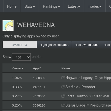
Home
Stats
Rankings
Latest
Trades
O
WEHAVEDNA
Only displaying apps owned by user.
Highlight owned apps
Hide owned apps
Hide 
Show
entries
Owners
AppID
Name
1.04%
Hogwarts Legacy: Onyx Hippo
1880830
0.33%
Starfield - Preorder
2401181
0.27%
Forza Horizon 6 Ferrari J50
4439300
0.25%
Stellar Blade™ Pre-purchas
3596220