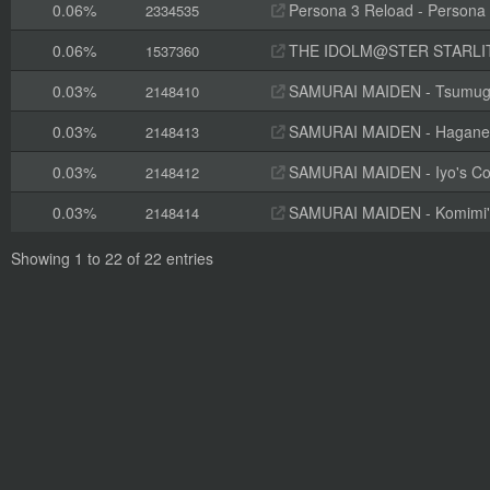
0.06%
Persona 3 Reload - Persona
2334535
0.06%
THE IDOLM@STER STARLIT S
1537360
0.03%
SAMURAI MAIDEN - Tsumugi'
2148410
0.03%
SAMURAI MAIDEN - Hagane's 
2148413
0.03%
SAMURAI MAIDEN - Iyo's Cos
2148412
0.03%
SAMURAI MAIDEN - Komimi's 
2148414
Showing 1 to 22 of 22 entries